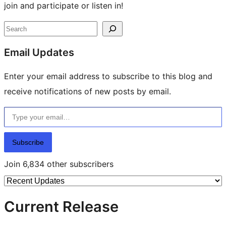
join and participate or listen in!
Site
Search
resources
Email Updates
Enter your email address to subscribe to this blog and
receive notifications of new posts by email.
Type your email…
Subscribe
Join 6,834 other subscribers
Current Release