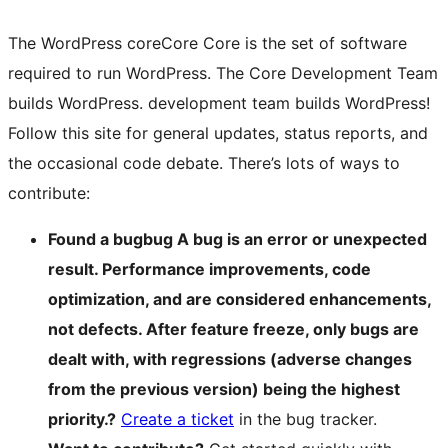
The WordPress
core
Core
Core is the set of software
required to run WordPress. The Core Development Team
builds WordPress.
development team builds WordPress!
Follow this site for general updates, status reports, and
the occasional code debate. There’s lots of ways to
contribute:
Found a
bug
bug
A bug is an error or unexpected
result. Performance improvements, code
optimization, and are considered enhancements,
not defects. After feature freeze, only bugs are
dealt with, with regressions (adverse changes
from the previous version) being the highest
priority.
?
Create a ticket
in the bug tracker.