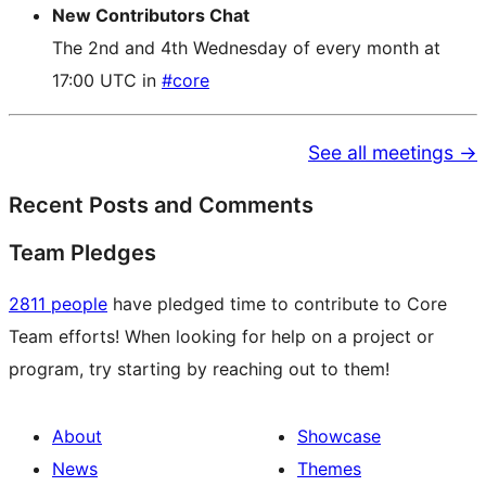
New Contributors Chat
The 2nd and 4th Wednesday of every month at
17:00 UTC in
#core
See all meetings →
Recent Posts and Comments
Team Pledges
2811 people
have pledged time to contribute to Core
Team efforts! When looking for help on a project or
program, try starting by reaching out to them!
About
Showcase
News
Themes