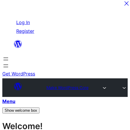
Skip
Log In
to
Register
content
Get WordPress
Make WordPress Core
Menu
Show welcome box
Welcome!