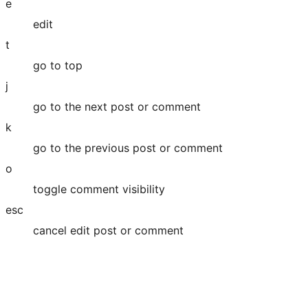
e
edit
t
go to top
j
go to the next post or comment
k
go to the previous post or comment
o
toggle comment visibility
esc
cancel edit post or comment