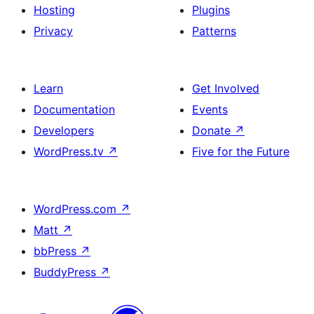
Hosting
Plugins
Privacy
Patterns
Learn
Get Involved
Documentation
Events
Developers
Donate
↗
WordPress.tv
↗
Five for the Future
WordPress.com
↗
Matt
↗
bbPress
↗
BuddyPress
↗