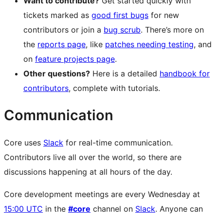
Want to contribute?
Get started quickly with
tickets marked as
good first bugs
for new
contributors or join a
bug scrub
. There’s more on
the
reports page
, like
patches needing testing
, and
on
feature projects page
.
Other questions?
Here is a detailed
handbook for
contributors
, complete with tutorials.
Communication
Core uses
Slack
for real-time communication.
Contributors live all over the world, so there are
discussions happening at all hours of the day.
Core development meetings are every Wednesday at
15:00 UTC
in the
#core
channel on
Slack
. Anyone can