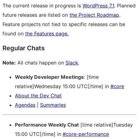
The current release in progress is
WordPress 7.1
. Planned
future releases are listed on
the Project Roadmap
.
Feature projects not tied to specific releases can be
found on
the Features page.
Regular Chats
Note:
All chats happen on
Slack
.
Weekly Developer Meetings
: [time
relative]Wednesday 15:00 UTC[/time] in
#core
About the Dev Chat
Agendas
|
Summaries
Performance Weekly Chat
[time relative]Tuesday
15:00 UTC[/time] in
#core-performance