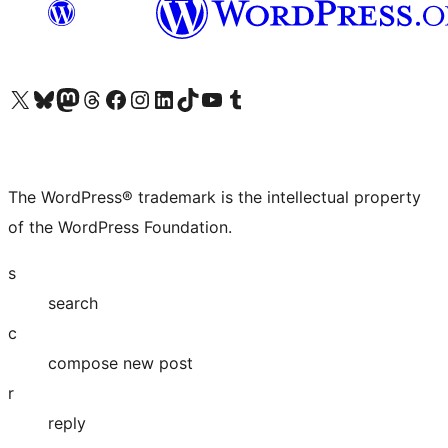
Visit our X (formerly Twitter) account
Visit our Bluesky account
Visit our Mastodon account
Visit our Threads account
Visit our Facebook page
Visit our Instagram account
Visit our LinkedIn account
Visit our TikTok account
Visit our YouTube channel
Visit our Tumblr account
The WordPress® trademark is the intellectual property
of the WordPress Foundation.
s
search
c
compose new post
r
reply