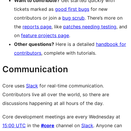
Want to contribute?
Get started quickly with
tickets marked as
good first bugs
for new
contributors or join a
bug scrub
. There’s more on
the
reports page
, like
patches needing testing
, and
on
feature projects page
.
Other questions?
Here is a detailed
handbook for
contributors
, complete with tutorials.
Communication
Core uses
Slack
for real-time communication.
Contributors live all over the world, so there are
discussions happening at all hours of the day.
Core development meetings are every Wednesday at
15:00 UTC
in the
#core
channel on
Slack
. Anyone can