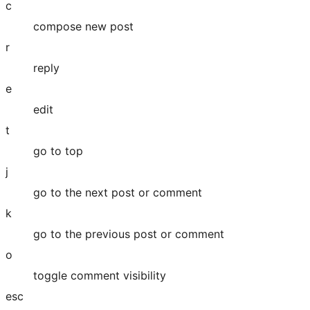
c
compose new post
r
reply
e
edit
t
go to top
j
go to the next post or comment
k
go to the previous post or comment
o
toggle comment visibility
esc