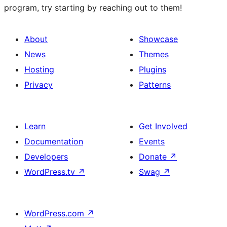
program, try starting by reaching out to them!
About
Showcase
News
Themes
Hosting
Plugins
Privacy
Patterns
Learn
Get Involved
Documentation
Events
Developers
Donate
↗
WordPress.tv
↗
Swag
↗
WordPress.com
↗