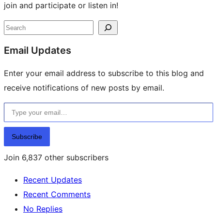
join and participate or listen in!
Site
Search
resources
Email Updates
Enter your email address to subscribe to this blog and
receive notifications of new posts by email.
Type your email…
Subscribe
Join 6,837 other subscribers
Recent Updates
Recent Comments
No Replies