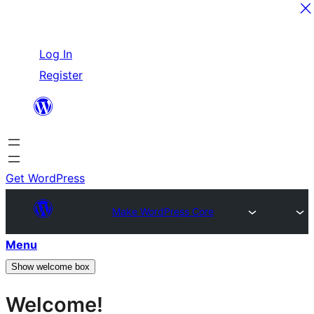
Skip
Log In
to
Register
content
Get WordPress
Make WordPress Core
Menu
Show welcome box
Welcome!