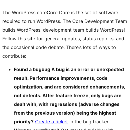
The WordPress
core
Core
Core is the set of software
required to run WordPress. The Core Development Team
builds WordPress.
development team builds WordPress!
Follow this site for general updates, status reports, and
the occasional code debate. There’s lots of ways to
contribute:
Found a
bug
bug
A bug is an error or unexpected
result. Performance improvements, code
optimization, and are considered enhancements,
not defects. After feature freeze, only bugs are
dealt with, with regressions (adverse changes
from the previous version) being the highest
priority.
?
Create a ticket
in the bug tracker.