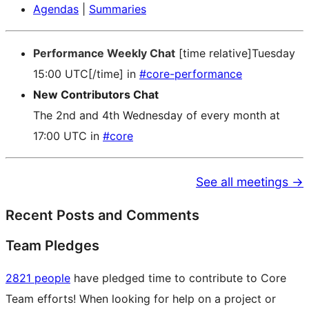
Agendas
|
Summaries
Performance Weekly Chat
[time relative]Tuesday
15:00 UTC[/time] in
#core-performance
New Contributors Chat
The 2nd and 4th Wednesday of every month at
17:00 UTC in
#core
See all meetings →
Recent Posts and Comments
Team Pledges
2821 people
have pledged time to contribute to Core
Team efforts! When looking for help on a project or