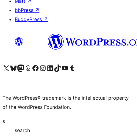
Matt
↗
bbPress
↗
BuddyPress
↗
Visit our X (formerly Twitter) account
Visit our Bluesky account
Visit our Mastodon account
Visit our Threads account
Visit our Facebook page
Visit our Instagram account
Visit our LinkedIn account
Visit our TikTok account
Visit our YouTube channel
Visit our Tumblr account
The WordPress® trademark is the intellectual property
of the WordPress Foundation.
s
search