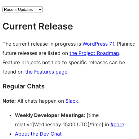
Current Release
The current release in progress is
WordPress 7.1
. Planned
future releases are listed on
the Project Roadmap
.
Feature projects not tied to specific releases can be
found on
the Features page.
Regular Chats
Note:
All chats happen on
Slack
.
Weekly Developer Meetings
: [time
relative]Wednesday 15:00 UTC[/time] in
#core
About the Dev Chat