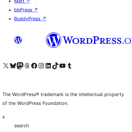
Matt
↗
bbPress
↗
BuddyPress
↗
Visit our X (formerly Twitter) account
Visit our Bluesky account
Visit our Mastodon account
Visit our Threads account
Visit our Facebook page
Visit our Instagram account
Visit our LinkedIn account
Visit our TikTok account
Visit our YouTube channel
Visit our Tumblr account
The WordPress® trademark is the intellectual property
of the WordPress Foundation.
s
search