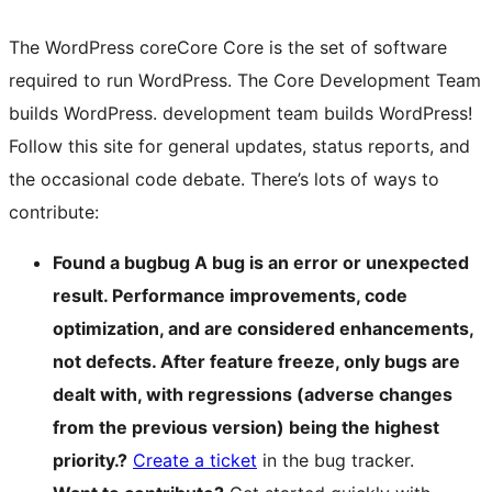
The WordPress
core
Core
Core is the set of software
required to run WordPress. The Core Development Team
builds WordPress.
development team builds WordPress!
Follow this site for general updates, status reports, and
the occasional code debate. There’s lots of ways to
contribute:
Found a
bug
bug
A bug is an error or unexpected
result. Performance improvements, code
optimization, and are considered enhancements,
not defects. After feature freeze, only bugs are
dealt with, with regressions (adverse changes
from the previous version) being the highest
priority.
?
Create a ticket
in the bug tracker.