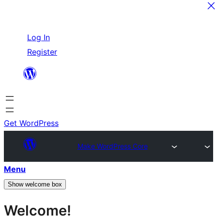
Skip
Log In
to
Register
content
Get WordPress
Make WordPress Core
Menu
Show welcome box
Welcome!