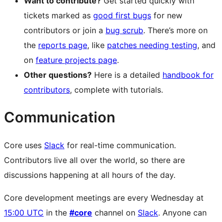
Want to contribute?
Get started quickly with
tickets marked as
good first bugs
for new
contributors or join a
bug scrub
. There’s more on
the
reports page
, like
patches needing testing
, and
on
feature projects page
.
Other questions?
Here is a detailed
handbook for
contributors
, complete with tutorials.
Communication
Core uses
Slack
for real-time communication.
Contributors live all over the world, so there are
discussions happening at all hours of the day.
Core development meetings are every Wednesday at
15:00 UTC
in the
#core
channel on
Slack
. Anyone can