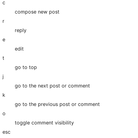
c
compose new post
r
reply
e
edit
t
go to top
j
go to the next post or comment
k
go to the previous post or comment
o
toggle comment visibility
esc