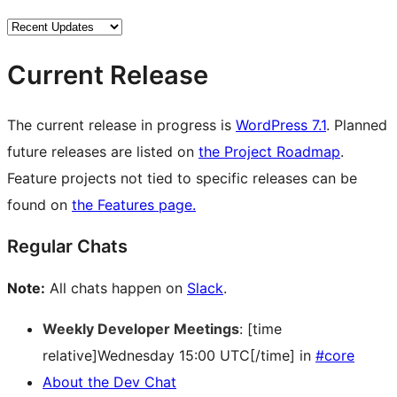
Current Release
The current release in progress is
WordPress 7.1
. Planned
future releases are listed on
the Project Roadmap
.
Feature projects not tied to specific releases can be
found on
the Features page.
Regular Chats
Note:
All chats happen on
Slack
.
Weekly Developer Meetings
: [time
relative]Wednesday 15:00 UTC[/time] in
#core
About the Dev Chat