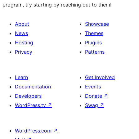
program, try starting by reaching out to them!
About
Showcase
News
Themes
Hosting
Plugins
Privacy
Patterns
Learn
Get Involved
Documentation
Events
Developers
Donate
↗
WordPress.tv
↗
Swag
↗
WordPress.com
↗