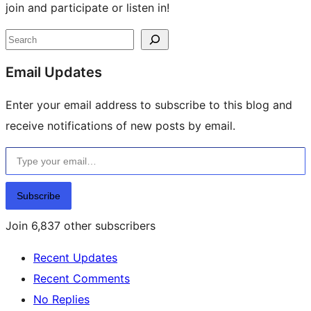
join and participate or listen in!
Site
Search
resources
Email Updates
Enter your email address to subscribe to this blog and
receive notifications of new posts by email.
Type your email…
Subscribe
Join 6,837 other subscribers
Recent Updates
Recent Comments
No Replies