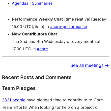
Agendas
|
Summaries
Performance Weekly Chat
[time relative]Tuesday
15:00 UTC[/time] in
#core-performance
New Contributors Chat
The 2nd and 4th Wednesday of every month at
17:00 UTC in
#core
See all meetings →
Recent Posts and Comments
Team Pledges
2821 people
have pledged time to contribute to Core
Team efforts! When looking for help on a project or