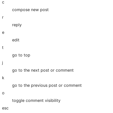
c
compose new post
r
reply
e
edit
t
go to top
j
go to the next post or comment
k
go to the previous post or comment
o
toggle comment visibility
esc