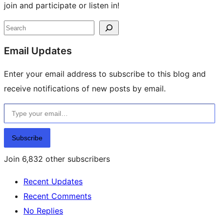
join and participate or listen in!
Site
Search
resources
Email Updates
Enter your email address to subscribe to this blog and
receive notifications of new posts by email.
Type your email…
Subscribe
Join 6,832 other subscribers
Recent Updates
Recent Comments
No Replies