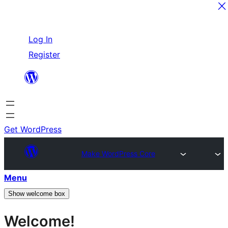
Skip
Log In
to
Register
content
Get WordPress
Make WordPress Core
Menu
Show welcome box
Welcome!