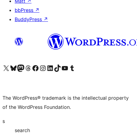
Matt
↗
bbPress
↗
BuddyPress
↗
Visit our X (formerly Twitter) account
Visit our Bluesky account
Visit our Mastodon account
Visit our Threads account
Visit our Facebook page
Visit our Instagram account
Visit our LinkedIn account
Visit our TikTok account
Visit our YouTube channel
Visit our Tumblr account
The WordPress® trademark is the intellectual property
of the WordPress Foundation.
s
search