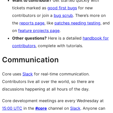
Want to contribute?
Get started quickly with
tickets marked as
good first bugs
for new
contributors or join a
bug scrub
. There’s more on
the
reports page
, like
patches needing testing
, and
on
feature projects page
.
Other questions?
Here is a detailed
handbook for
contributors
, complete with tutorials.
Communication
Core uses
Slack
for real-time communication.
Contributors live all over the world, so there are
discussions happening at all hours of the day.
Core development meetings are every Wednesday at
15:00 UTC
in the
#core
channel on
Slack
. Anyone can