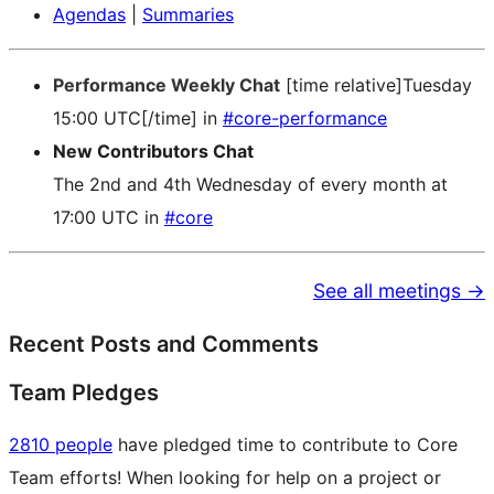
Agendas
|
Summaries
Performance Weekly Chat
[time relative]Tuesday
15:00 UTC[/time] in
#core-performance
New Contributors Chat
The 2nd and 4th Wednesday of every month at
17:00 UTC in
#core
See all meetings →
Recent Posts and Comments
Team Pledges
2810 people
have pledged time to contribute to Core
Team efforts! When looking for help on a project or