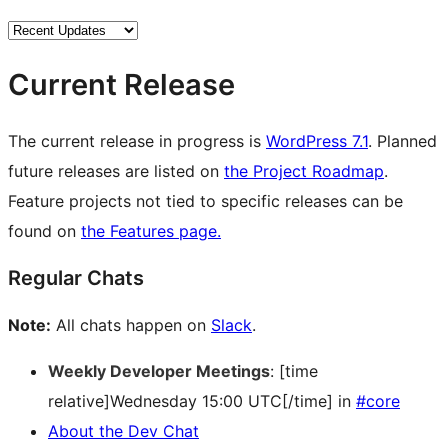
Current Release
The current release in progress is
WordPress 7.1
. Planned
future releases are listed on
the Project Roadmap
.
Feature projects not tied to specific releases can be
found on
the Features page.
Regular Chats
Note:
All chats happen on
Slack
.
Weekly Developer Meetings
: [time
relative]Wednesday 15:00 UTC[/time] in
#core
About the Dev Chat