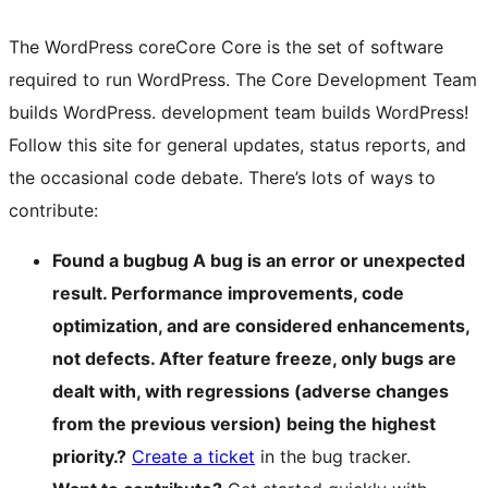
The WordPress
core
Core
Core is the set of software
required to run WordPress. The Core Development Team
builds WordPress.
development team builds WordPress!
Follow this site for general updates, status reports, and
the occasional code debate. There’s lots of ways to
contribute:
Found a
bug
bug
A bug is an error or unexpected
result. Performance improvements, code
optimization, and are considered enhancements,
not defects. After feature freeze, only bugs are
dealt with, with regressions (adverse changes
from the previous version) being the highest
priority.
?
Create a ticket
in the bug tracker.