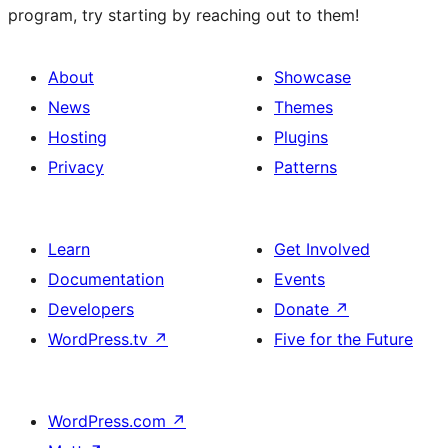
program, try starting by reaching out to them!
About
Showcase
News
Themes
Hosting
Plugins
Privacy
Patterns
Learn
Get Involved
Documentation
Events
Developers
Donate
↗
WordPress.tv
↗
Five for the Future
WordPress.com
↗