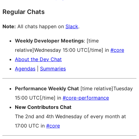
Regular Chats
Note:
All chats happen on
Slack
.
Weekly Developer Meetings
: [time
relative]Wednesday 15:00 UTC[/time] in
#core
About the Dev Chat
Agendas
|
Summaries
Performance Weekly Chat
[time relative]Tuesday
15:00 UTC[/time] in
#core-performance
New Contributors Chat
The 2nd and 4th Wednesday of every month at
17:00 UTC in
#core