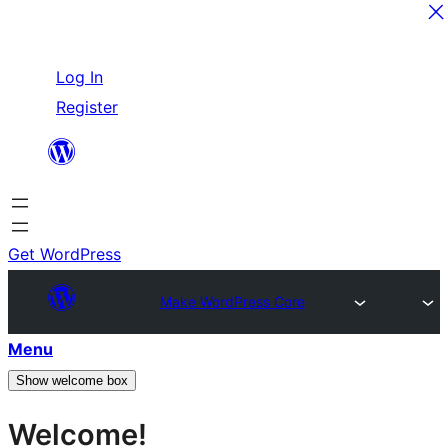
Skip
Log In
to
Register
content
Get WordPress
Make WordPress Core
Menu
Show welcome box
Welcome!