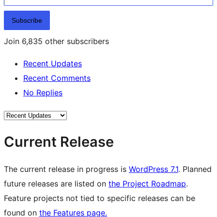
Subscribe
Join 6,835 other subscribers
Recent Updates
Recent Comments
No Replies
Current Release
The current release in progress is
WordPress 7.1
. Planned
future releases are listed on
the Project Roadmap
.
Feature projects not tied to specific releases can be
found on
the Features page.