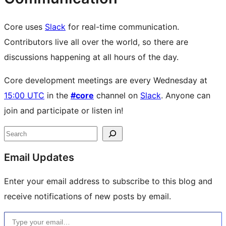
Core uses
Slack
for real-time communication.
Contributors live all over the world, so there are
discussions happening at all hours of the day.
Core development meetings are every Wednesday at
15:00 UTC
in the
#core
channel on
Slack
. Anyone can
join and participate or listen in!
Site
Search
resources
Email Updates
Enter your email address to subscribe to this blog and
receive notifications of new posts by email.
Type your email…