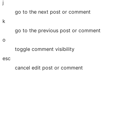
j
go to the next post or comment
k
go to the previous post or comment
o
toggle comment visibility
esc
cancel edit post or comment