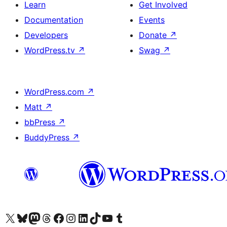
Learn
Get Involved
Documentation
Events
Developers
Donate
↗
WordPress.tv
↗
Swag
↗
WordPress.com
↗
Matt
↗
bbPress
↗
BuddyPress
↗
Visit our X (formerly Twitter) account
Visit our Bluesky account
Visit our Mastodon account
Visit our Threads account
Visit our Facebook page
Visit our Instagram account
Visit our LinkedIn account
Visit our TikTok account
Visit our YouTube channel
Visit our Tumblr account