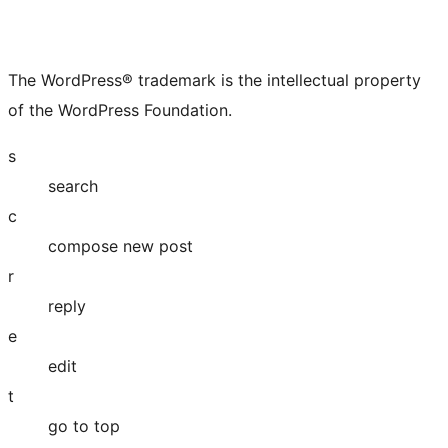
The WordPress® trademark is the intellectual property
of the WordPress Foundation.
s
search
c
compose new post
r
reply
e
edit
t
go to top