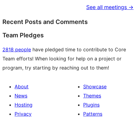
See all meetings →
Recent Posts and Comments
Team Pledges
2818 people
have pledged time to contribute to Core
Team efforts! When looking for help on a project or
program, try starting by reaching out to them!
About
Showcase
News
Themes
Hosting
Plugins
Privacy
Patterns