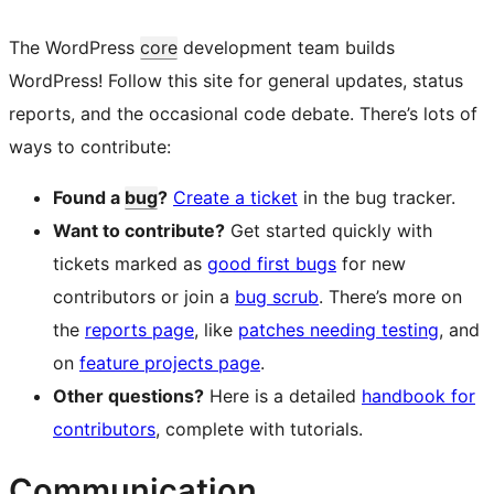
The WordPress
core
development team builds
WordPress! Follow this site for general updates, status
reports, and the occasional code debate. There’s lots of
ways to contribute:
Found a
bug
?
Create a ticket
in the bug tracker.
Want to contribute?
Get started quickly with
tickets marked as
good first bugs
for new
contributors or join a
bug scrub
. There’s more on
the
reports page
, like
patches needing testing
, and
on
feature projects page
.
Other questions?
Here is a detailed
handbook for
contributors
, complete with tutorials.
Communication