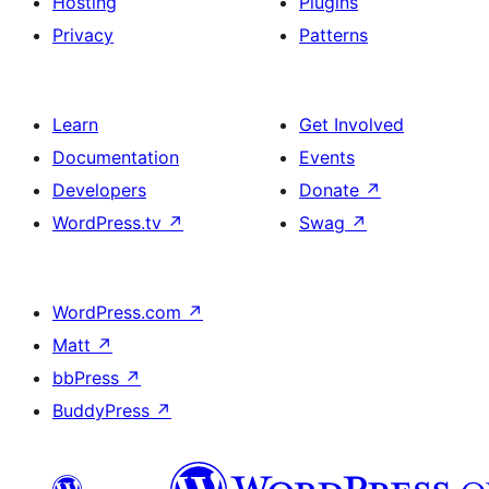
Hosting
Plugins
Privacy
Patterns
Learn
Get Involved
Documentation
Events
Developers
Donate
↗
WordPress.tv
↗
Swag
↗
WordPress.com
↗
Matt
↗
bbPress
↗
BuddyPress
↗