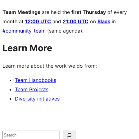
Team Meetings
are held the
first Thursday
of every
month at
12:00 UTC
and
21:00 UTC
on
Slack
in
#community-team
(same agenda).
Learn More
Learn more about the work we do from:
Team Handbooks
Team Projects
Diversity initiatives
Site
resources
Search