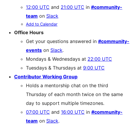
12:00 UTC
and
21:00 UTC
in
#community-
team
on
Slack
Add to Calendar
Office Hours
Get your questions answered in
#community-
events
on
Slack
.
Mondays & Wednesdays at
22:00 UTC
Tuesdays & Thursdays at
9:00 UTC
Contributor Working Group
Holds a mentorship chat on the third
Thursday of each month twice on the same
day to support multiple timezones.
07:00 UTC
and
16:00 UTC
in
#community-
team
on
Slack
.