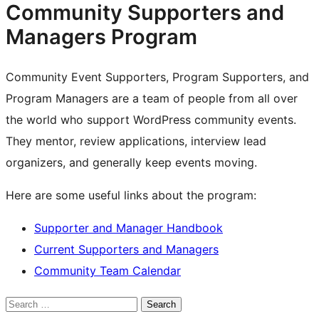
Community Supporters and
Managers Program
Community Event Supporters, Program Supporters, and
Program Managers are a team of people from all over
the world who support WordPress community events.
They mentor, review applications, interview lead
organizers, and generally keep events moving.
Here are some useful links about the program:
Supporter and Manager Handbook
Current Supporters and Managers
Community Team Calendar
Search