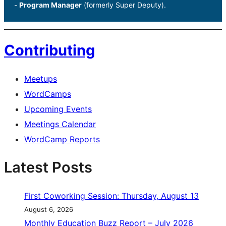
-
Program Manager
(formerly Super Deputy).
Contributing
Meetups
WordCamps
Upcoming Events
Meetings Calendar
WordCamp Reports
Latest Posts
First Coworking Session: Thursday, August 13
August 6, 2026
Monthly Education Buzz Report – July 2026