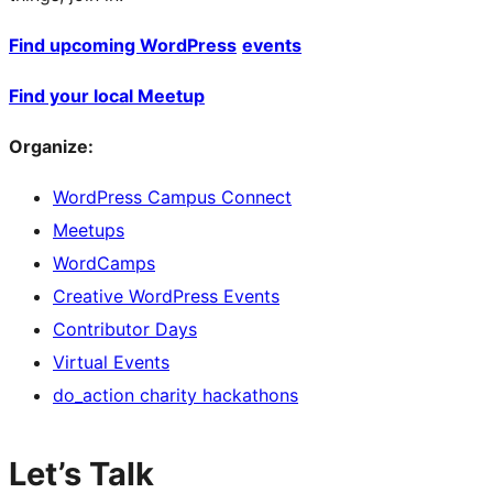
Find upcoming WordPress
events
Find your local Meetup
Organize:
WordPress Campus Connect
Meetups
WordCamps
Creative WordPress Events
Contributor Days
Virtual Events
do_action charity hackathons
Let’s Talk