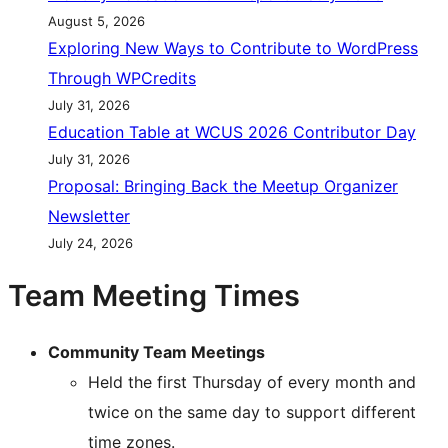
August 5, 2026
Exploring New Ways to Contribute to WordPress
Through WPCredits
July 31, 2026
Education Table at WCUS 2026 Contributor Day
July 31, 2026
Proposal: Bringing Back the Meetup Organizer
Newsletter
July 24, 2026
Team Meeting Times
Community Team Meetings
Held the first Thursday of every month and
twice on the same day to support different
time zones.