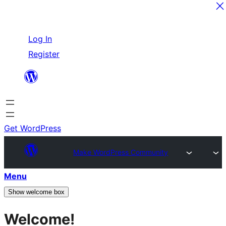
Skip
Log In
to
Register
content
Get WordPress
Make WordPress Community
Menu
Show welcome box
Welcome!