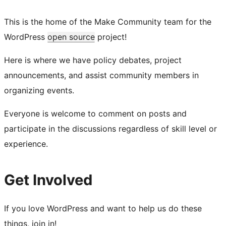
This is the home of the Make Community team for the
WordPress
open source
project!
Here is where we have policy debates, project
announcements, and assist community members in
organizing events.
Everyone is welcome to comment on posts and
participate in the discussions regardless of skill level or
experience.
Get Involved
If you love WordPress and want to help us do these
things, join in!