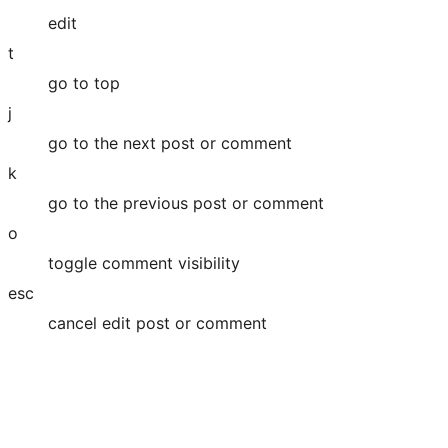
edit
t
go to top
j
go to the next post or comment
k
go to the previous post or comment
o
toggle comment visibility
esc
cancel edit post or comment