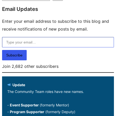
Email Updates
Enter your email address to subscribe to this blog and
receive notifications of new posts by email.
Type your email…
Subscribe
Join 2,682 other subscribers
Update
The Community Team roles have new names.
-
Event Supporter
(formerly Mentor)
-
Program Supporter
(formerly Deputy)