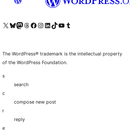
Visit our X (formerly Twitter) account
Visit our Bluesky account
Visit our Mastodon account
Visit our Threads account
Visit our Facebook page
Visit our Instagram account
Visit our LinkedIn account
Visit our TikTok account
Visit our YouTube channel
Visit our Tumblr account
The WordPress® trademark is the intellectual property
of the WordPress Foundation.
s
search
c
compose new post
r
reply
e