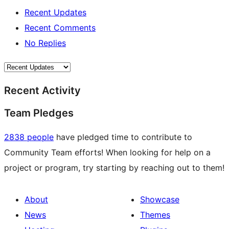
Recent Updates
Recent Comments
No Replies
Recent Activity
Team Pledges
2838 people
have pledged time to contribute to
Community Team efforts! When looking for help on a
project or program, try starting by reaching out to them!
About
Showcase
News
Themes