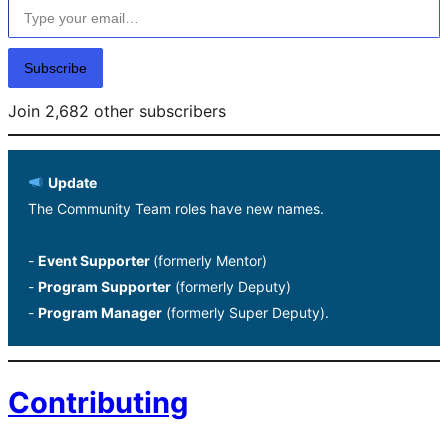
Subscribe
Join 2,682 other subscribers
Update
The Community Team roles have new names.
-
Event Supporter
(formerly Mentor)
-
Program Supporter
(formerly Deputy)
-
Program Manager
(formerly Super Deputy).
Contributing