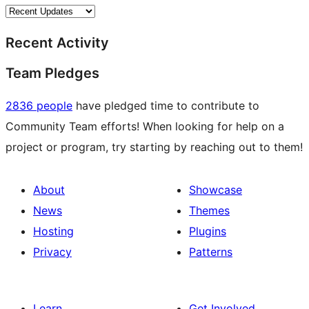
Recent Activity
Team Pledges
2836 people
have pledged time to contribute to
Community Team efforts! When looking for help on a
project or program, try starting by reaching out to them!
About
Showcase
News
Themes
Hosting
Plugins
Privacy
Patterns
Learn
Get Involved