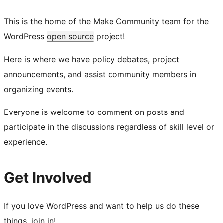
This is the home of the Make Community team for the
WordPress
open source
project!
Here is where we have policy debates, project
announcements, and assist community members in
organizing events.
Everyone is welcome to comment on posts and
participate in the discussions regardless of skill level or
experience.
Get Involved
If you love WordPress and want to help us do these
things, join in!