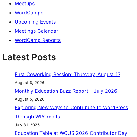
Meetups
WordCamps
Upcoming Events
Meetings Calendar
WordCamp Reports
Latest Posts
First Coworking Session: Thursday, August 13
August 6, 2026
Monthly Education Buzz Report – July 2026
August 5, 2026
Exploring New Ways to Contribute to WordPress
Through WPCredits
July 31, 2026
Education Table at WCUS 2026 Contributor Day