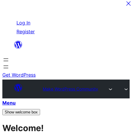
Skip
Log In
to
Register
content
Get WordPress
Make WordPress Community
Menu
Show welcome box
Welcome!