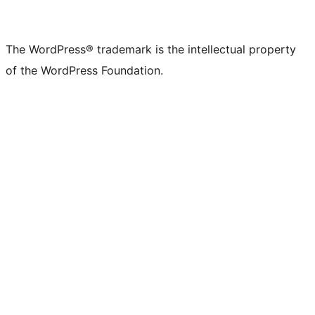
The WordPress® trademark is the intellectual property
of the WordPress Foundation.