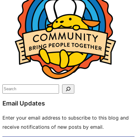
Search
Email Updates
Enter your email address to subscribe to this blog and
receive notifications of new posts by email.
Type your email…