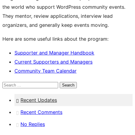
the world who support WordPress community events.
They mentor, review applications, interview lead
organizers, and generally keep events moving.
Here are some useful links about the program:
Supporter and Manager Handbook
Current Supporters and Managers
Community Team Calendar
Search
Recent Updates
Recent Comments
No Replies