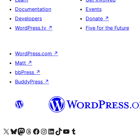
Documentation
Events
Developers
Donate
↗
WordPress.tv
↗
Five for the Future
WordPress.com
↗
Matt
↗
bbPress
↗
BuddyPress
↗
Visit our X (formerly Twitter) account
Visit our Bluesky account
Visit our Mastodon account
Visit our Threads account
Visit our Facebook page
Visit our Instagram account
Visit our LinkedIn account
Visit our TikTok account
Visit our YouTube channel
Visit our Tumblr account