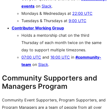
events
on
Slack
.
Mondays & Wednesdays at
22:00 UTC
Tuesdays & Thursdays at
9:00 UTC
Contributor Working Group
Holds a mentorship chat on the third
Thursday of each month twice on the same
day to support multiple timezones.
07:00 UTC
and
16:00 UTC
in
#community-
team
on
Slack
.
Community Supporters and
Managers Program
Community Event Supporters, Program Supporters, and
Program Managers are a team of people from all over