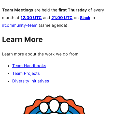
Team Meetings
are held the
first Thursday
of every
month at
12:00 UTC
and
21:00 UTC
on
Slack
in
#community-team
(same agenda).
Learn More
Learn more about the work we do from:
Team Handbooks
Team Projects
Diversity initiatives
Site
resources