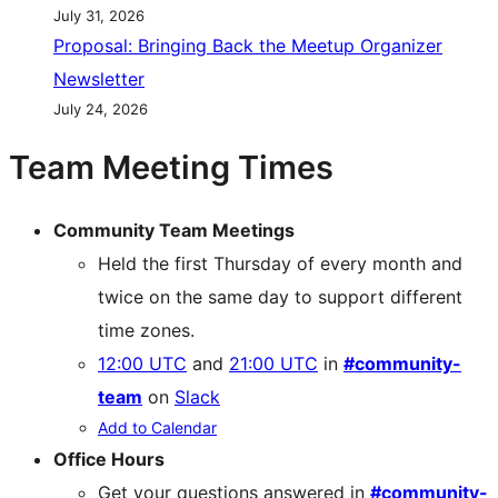
July 31, 2026
Proposal: Bringing Back the Meetup Organizer
Newsletter
July 24, 2026
Team Meeting Times
Community Team Meetings
Held the first Thursday of every month and
twice on the same day to support different
time zones.
12:00 UTC
and
21:00 UTC
in
#community-
team
on
Slack
Add to Calendar
Office Hours
Get your questions answered in
#community-