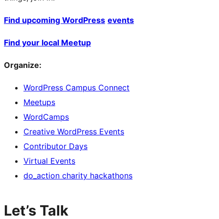
Find upcoming WordPress
events
Find your local Meetup
Organize:
WordPress Campus Connect
Meetups
WordCamps
Creative WordPress Events
Contributor Days
Virtual Events
do_action charity hackathons
Let’s Talk