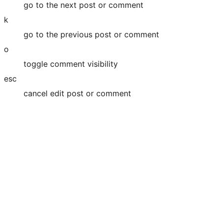
go to the next post or comment
k
go to the previous post or comment
o
toggle comment visibility
esc
cancel edit post or comment