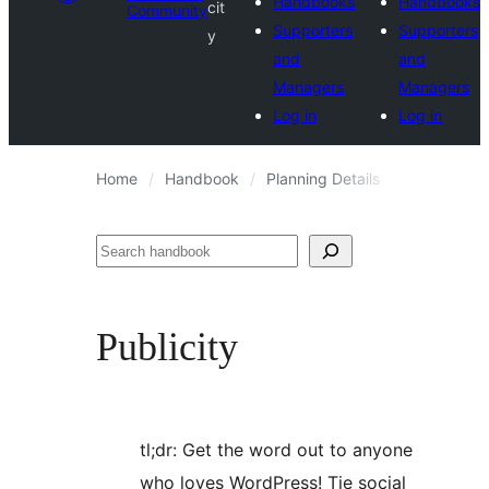
Handbooks
Handbooks
cit
Community
Supporters
Supporters
y
and
and
Managers
Managers
Log in
Log in
Home
Handbook
Planning Details
Publicity
Search
Publicity
tl;dr: Get the word out to anyone
who loves WordPress! Tie social