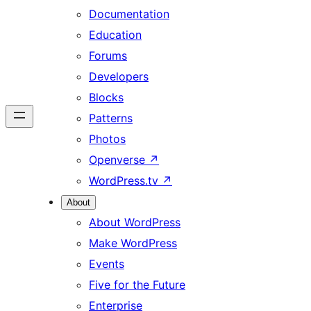
Documentation
Education
Forums
Developers
Blocks
Patterns
Photos
Openverse
↗
WordPress.tv
↗
About
About WordPress
Make WordPress
Events
Five for the Future
Enterprise