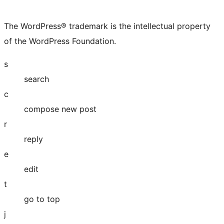
X
Bluesky
Mastodon
Threads
Facebook
Instagram
LinkedIn
TikTok
YouTube
Tumblr
(formerly
account
account
account
page
account
account
account
channel
account
The WordPress® trademark is the intellectual property
Twitter)
of the WordPress Foundation.
account
s
search
c
compose new post
r
reply
e
edit
t
go to top
j