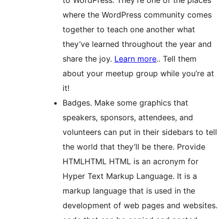
where the WordPress community comes
together to teach one another what
they’ve learned throughout the year and
share the joy.
Learn more
.
. Tell them
about your meetup group while you’re at
it!
Badges. Make some graphics that
speakers, sponsors, attendees, and
volunteers can put in their sidebars to tell
the world that they’ll be there. Provide
HTML
HTML
HTML is an acronym for
Hyper Text Markup Language. It is a
markup language that is used in the
development of web pages and websites.