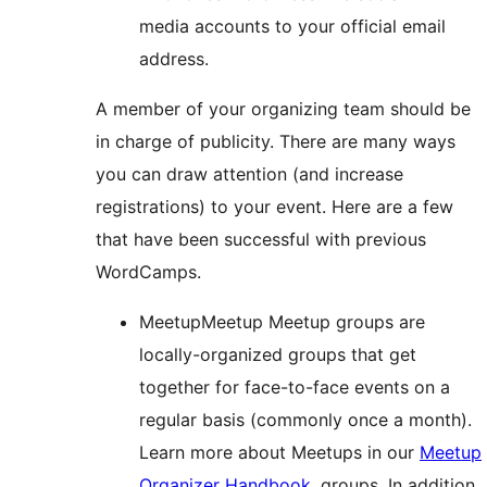
media accounts to your official email
address.
A member of your organizing team should be
in charge of publicity. There are many ways
you can draw attention (and increase
registrations) to your event. Here are a few
that have been successful with previous
WordCamps.
Meetup
Meetup
Meetup groups are
locally-organized groups that get
together for face-to-face events on a
regular basis (commonly once a month).
Learn more about Meetups in our
Meetup
Organizer Handbook
.
groups. In addition