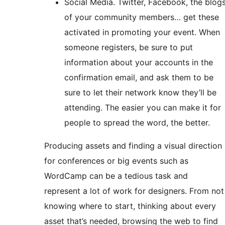
Social Media. Twitter, Facebook, the blog
of your community members… get these
activated in promoting your event. When
someone registers, be sure to put
information about your accounts in the
confirmation email, and ask them to be
sure to let their network know they’ll be
attending. The easier you can make it for
people to spread the word, the better.
Producing assets and finding a visual direction
for conferences or big events such as
WordCamp can be a tedious task and
represent a lot of work for designers. From not
knowing where to start, thinking about every
asset that’s needed, browsing the web to find