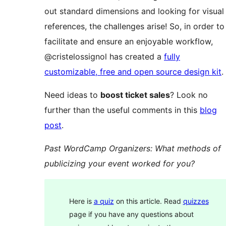
out standard dimensions and looking for visual
references, the challenges arise! So, in order to
facilitate and ensure an enjoyable workflow,
@cristelossignol has created a
fully
customizable, free and open source design kit
.
Need ideas to
boost ticket sales
? Look no
further than the useful comments in this
blog
post
.
Past WordCamp Organizers: What methods of
publicizing your event worked for you?
Here is
a quiz
on this article. Read
quizzes
page if you have any questions about