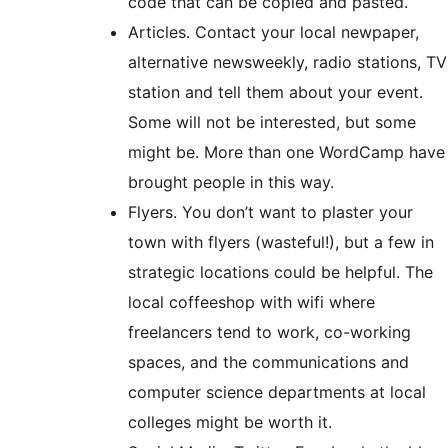
code that can be copied and pasted.
Articles. Contact your local newpaper,
alternative newsweekly, radio stations, TV
station and tell them about your event.
Some will not be interested, but some
might be. More than one WordCamp have
brought people in this way.
Flyers. You don’t want to plaster your
town with flyers (wasteful!), but a few in
strategic locations could be helpful. The
local coffeeshop with wifi where
freelancers tend to work, co-working
spaces, and the communications and
computer science departments at local
colleges might be worth it.