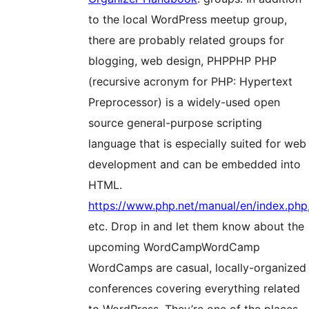
to the local WordPress meetup group,
there are probably related groups for
blogging, web design,
PHP
PHP
PHP
(recursive acronym for PHP: Hypertext
Preprocessor) is a widely-used open
source general-purpose scripting
language that is especially suited for web
development and can be embedded into
HTML.
https://www.php.net/manual/en/index.php
etc. Drop in and let them know about the
upcoming
WordCamp
WordCamp
WordCamps are casual, locally-organized
conferences covering everything related
to WordPress. They’re one of the places