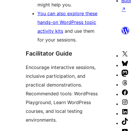
Bud
might help you.
↗
You can also explore these
hands-on WordPress topic
activity kits
and use them
for your sessions.
Facilitator Guide
V
o
V
Encourage interactive sessions,
X
o
V
inclusive participation, and
(
B
o
V
practical demonstrations.
T
a
M
o
V
Recommended tools: WordPress
a
a
T
o
Playground, Learn WordPress
V
a
F
courses, and local testing
o
V
p
environments.
I
o
V
a
L
o