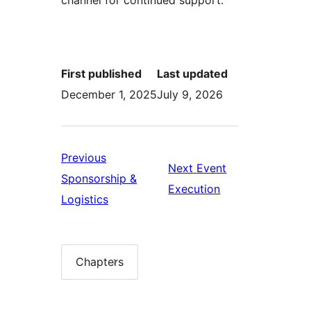
First published
Last updated
December 1, 2025
July 9, 2026
Previous
Next
Event
Sponsorship &
Next:
Execution
Previous:
Logistics
Event
Sponsorship
Execution
&
Logistics
Chapters
Chapter
list