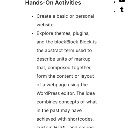
V
Hands-On Activities
a
T
o
V
Create a basic or personal
a
Y
o
website.
c
T
Explore themes, plugins,
a
and the
block
Block
Block is
the abstract term used to
describe units of markup
that, composed together,
form the content or layout
of a webpage using the
WordPress editor. The idea
combines concepts of what
in the past may have
achieved with shortcodes,
custom HTML, and embed