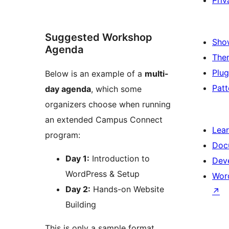
Priv
Suggested Workshop
Sho
Agenda
The
Plug
Below is an example of a
multi-
Patt
day agenda
, which some
organizers choose when running
an extended Campus Connect
Lea
program:
Doc
Day 1:
Introduction to
Dev
WordPress & Setup
Wor
Day 2:
Hands-on Website
↗
Building
This is only a sample format.