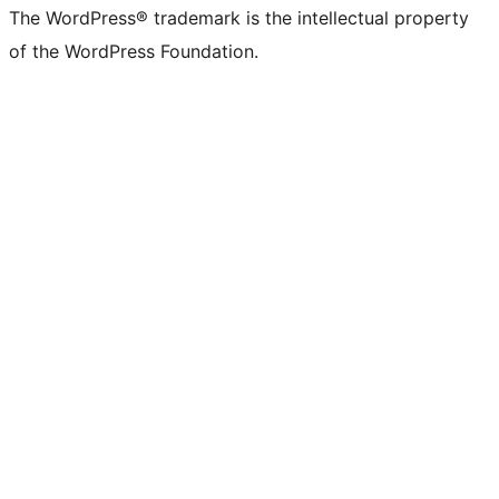
The WordPress® trademark is the intellectual property
of the WordPress Foundation.