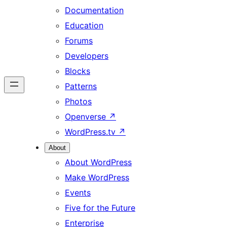
Documentation
Education
Forums
Developers
Blocks
Patterns
Photos
Openverse
↗
WordPress.tv
↗
About
About WordPress
Make WordPress
Events
Five for the Future
Enterprise