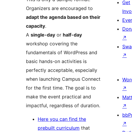
Get
Organizers are encouraged to
Invo
adapt the agenda based on their
Eve
capacity
.
Don
A
single-day
or
half-day
↗
workshop covering the
Swa
fundamentals of WordPress and
↗
basic hands-on activities is
perfectly acceptable, especially
when launching Campus Connect
Wor
for the first time. The goal is to
↗
make the event practical and
Mat
impactful, regardless of duration.
↗
bbP
Here you can find the
↗
prebuilt curriculum
that