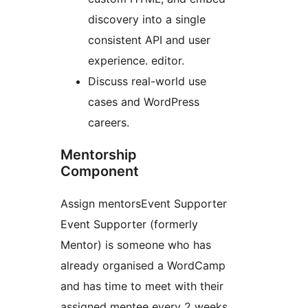
discovery into a single
consistent API and user
experience.
editor.
Discuss real-world use
cases and WordPress
careers.
Mentorship
Component
Assign
mentors
Event Supporter
Event Supporter (formerly
Mentor) is someone who has
already organised a WordCamp
and has time to meet with their
assigned mentee every 2 weeks,