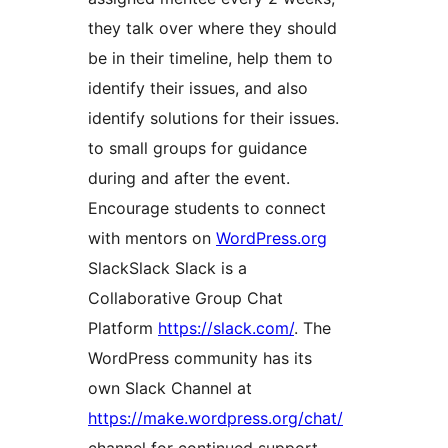
they talk over where they should
be in their timeline, help them to
identify their issues, and also
identify solutions for their issues.
to small groups for guidance
during and after the event.
Encourage students to connect
with mentors on
WordPress.org
Slack
Slack
Slack is a
Collaborative Group Chat
Platform
https://slack.com/
. The
WordPress community has its
own Slack Channel at
https://make.wordpress.org/chat/
channel for continued support.