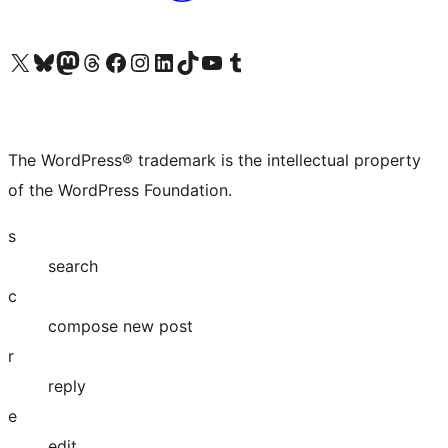
Visit our X (formerly Twitter) account
Visit our Bluesky account
Visit our Mastodon account
Visit our Threads account
Visit our Facebook page
Visit our Instagram account
Visit our LinkedIn account
Visit our TikTok account
Visit our YouTube channel
Visit our Tumblr account
The WordPress® trademark is the intellectual property
of the WordPress Foundation.
s
search
c
compose new post
r
reply
e
edit