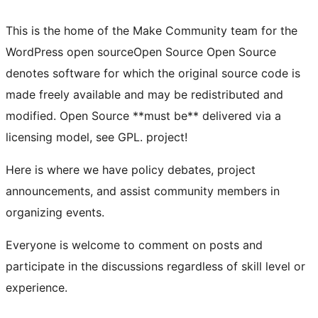
This is the home of the Make Community team for the
WordPress
open source
Open Source
Open Source
denotes software for which the original source code is
made freely available and may be redistributed and
modified. Open Source **must be** delivered via a
licensing model, see GPL.
project!
Here is where we have policy debates, project
announcements, and assist community members in
organizing events.
Everyone is welcome to comment on posts and
participate in the discussions regardless of skill level or
experience.