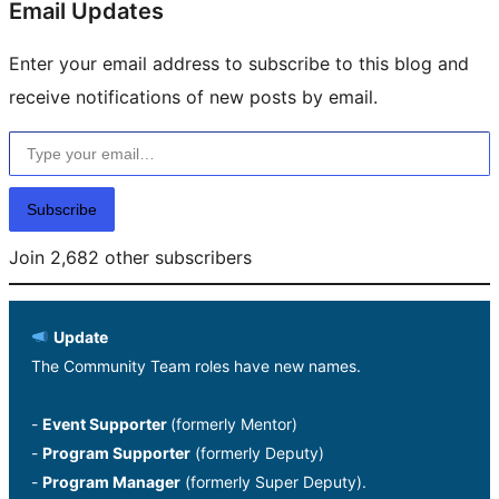
Email Updates
Enter your email address to subscribe to this blog and
receive notifications of new posts by email.
Type your email…
Subscribe
Join 2,682 other subscribers
Update
The Community Team roles have new names.
-
Event Supporter
(formerly Mentor)
-
Program Supporter
(formerly Deputy)
-
Program Manager
(formerly Super Deputy).