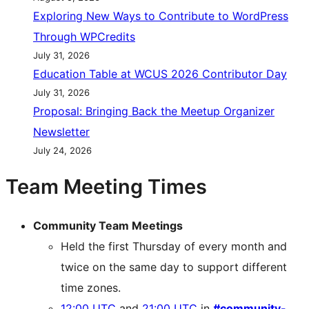
Exploring New Ways to Contribute to WordPress
Through WPCredits
July 31, 2026
Education Table at WCUS 2026 Contributor Day
July 31, 2026
Proposal: Bringing Back the Meetup Organizer
Newsletter
July 24, 2026
Team Meeting Times
Community Team Meetings
Held the first Thursday of every month and
twice on the same day to support different
time zones.
12:00 UTC
and
21:00 UTC
in
#community-