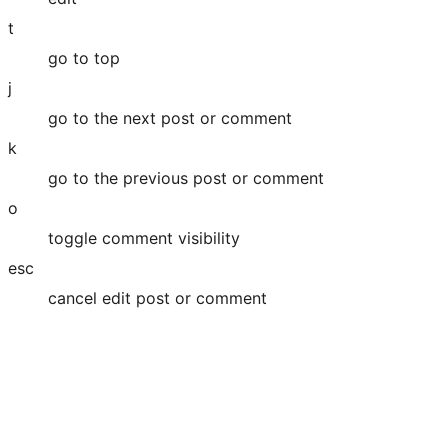
t
go to top
j
go to the next post or comment
k
go to the previous post or comment
o
toggle comment visibility
esc
cancel edit post or comment