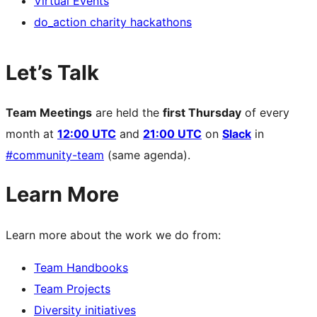
Virtual Events
do_action charity hackathons
Let’s Talk
Team Meetings
are held the
first Thursday
of every
month at
12:00 UTC
and
21:00 UTC
on
Slack
in
#community-team
(same agenda).
Learn More
Learn more about the work we do from:
Team Handbooks
Team Projects
Diversity initiatives