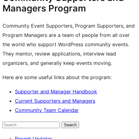
Managers Program
Community Event Supporters, Program Supporters, and
Program Managers are a team of people from all over
the world who support WordPress community events.
They mentor, review applications, interview lead
organizers, and generally keep events moving.
Here are some useful links about the program:
Supporter and Manager Handbook
Current Supporters and Managers
Community Team Calendar
Search
Recent Updates