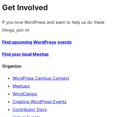
Get Involved
If you love WordPress and want to help us do these
things, join in!
Find upcoming WordPress
events
Find your local Meetup
Organize:
WordPress Campus Connect
Meetups
WordCamps
Creative WordPress Events
Contributor Days