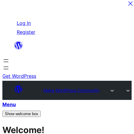
Skip
Log In
to
Register
content
Get WordPress
Make WordPress Community
Menu
Show welcome box
Welcome!