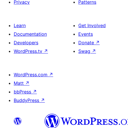
Privacy
Patterns
Learn
Get Involved
Documentation
Events
Developers
Donate
↗
WordPress.tv
↗
Swag
↗
WordPress.com
↗
Matt
↗
bbPress
↗
BuddyPress
↗