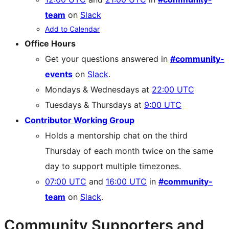
team
on
Slack
Add to Calendar
Office Hours
Get your questions answered in
#community-
events
on
Slack
.
Mondays & Wednesdays at
22:00 UTC
Tuesdays & Thursdays at
9:00 UTC
Contributor Working Group
Holds a mentorship chat on the third
Thursday of each month twice on the same
day to support multiple timezones.
07:00 UTC
and
16:00 UTC
in
#community-
team
on
Slack
.
Community Supporters and