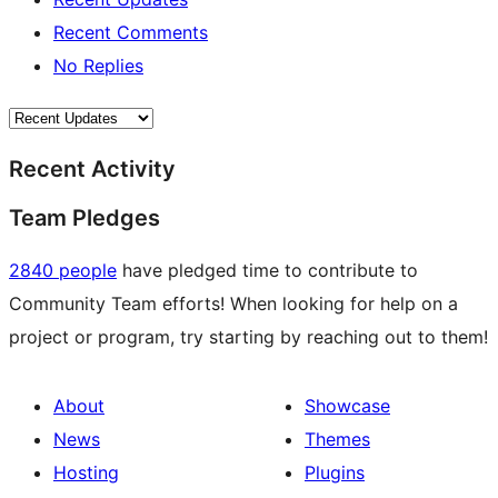
Recent Comments
No Replies
Recent Activity
Team Pledges
2840 people
have pledged time to contribute to
Community Team efforts! When looking for help on a
project or program, try starting by reaching out to them!
About
Showcase
News
Themes
Hosting
Plugins