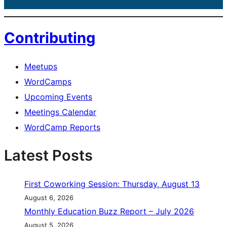
Contributing
Meetups
WordCamps
Upcoming Events
Meetings Calendar
WordCamp Reports
Latest Posts
First Coworking Session: Thursday, August 13
August 6, 2026
Monthly Education Buzz Report – July 2026
August 5, 2026