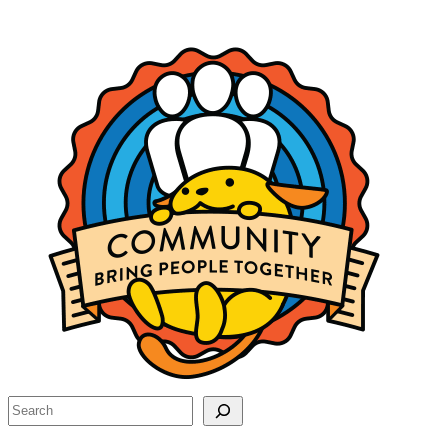
Site
resources
Search