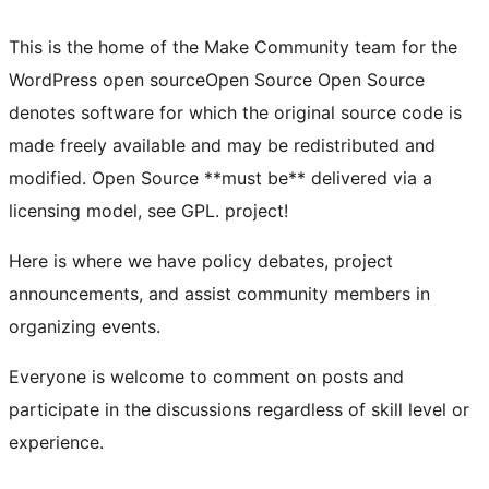
This is the home of the Make Community team for the
WordPress
open source
Open Source
Open Source
denotes software for which the original source code is
made freely available and may be redistributed and
modified. Open Source **must be** delivered via a
licensing model, see GPL.
project!
Here is where we have policy debates, project
announcements, and assist community members in
organizing events.
Everyone is welcome to comment on posts and
participate in the discussions regardless of skill level or
experience.