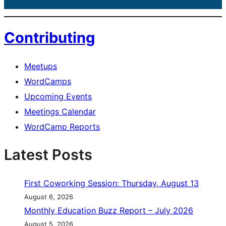
Contributing
Meetups
WordCamps
Upcoming Events
Meetings Calendar
WordCamp Reports
Latest Posts
First Coworking Session: Thursday, August 13
August 6, 2026
Monthly Education Buzz Report – July 2026
August 5, 2026