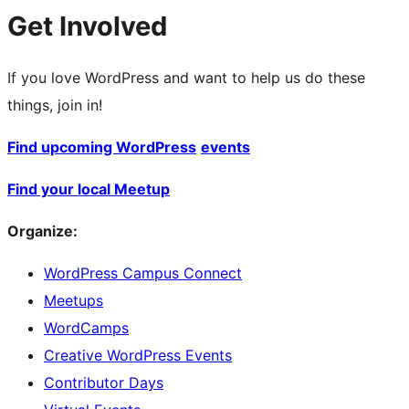
Get Involved
If you love WordPress and want to help us do these
things, join in!
Find upcoming WordPress
events
Find your local Meetup
Organize:
WordPress Campus Connect
Meetups
WordCamps
Creative WordPress Events
Contributor Days