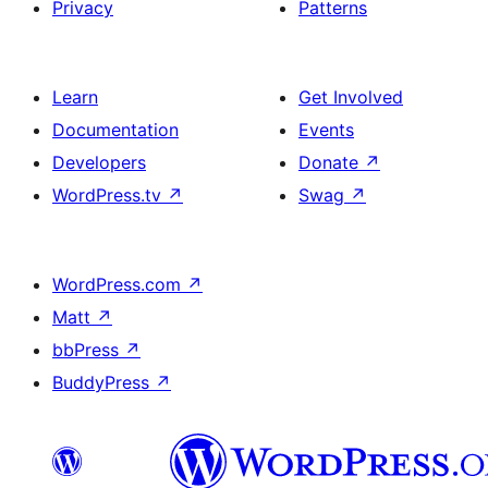
Privacy
Patterns
Learn
Get Involved
Documentation
Events
Developers
Donate
↗
WordPress.tv
↗
Swag
↗
WordPress.com
↗
Matt
↗
bbPress
↗
BuddyPress
↗