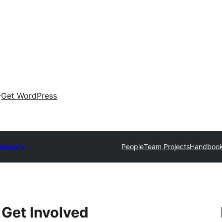
Get WordPress
mmunity
People
Team Projects
Handboo
Get Involved