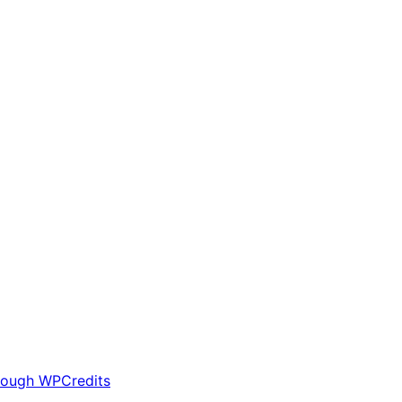
rough WPCredits