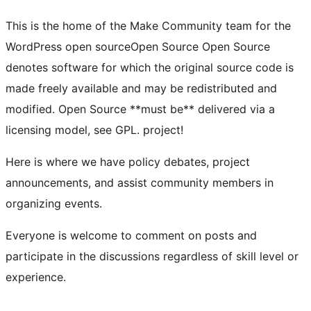
This is the home of the Make Community team for the
WordPress
open source
Open Source
Open Source
denotes software for which the original source code is
made freely available and may be redistributed and
modified. Open Source **must be** delivered via a
licensing model, see GPL.
project!
Here is where we have policy debates, project
announcements, and assist community members in
organizing events.
Everyone is welcome to comment on posts and
participate in the discussions regardless of skill level or
experience.