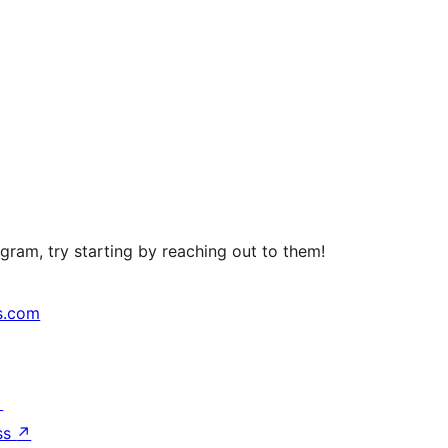
ram, try starting by reaching out to them!
s.com
↗
ss
↗