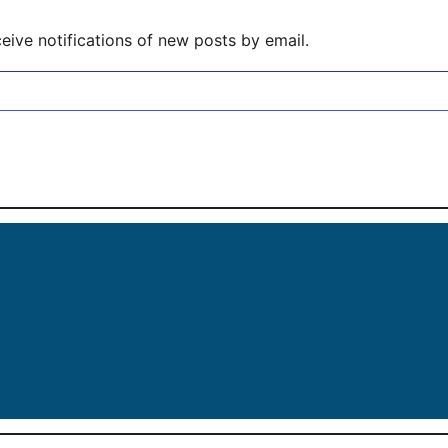
eive notifications of new posts by email.