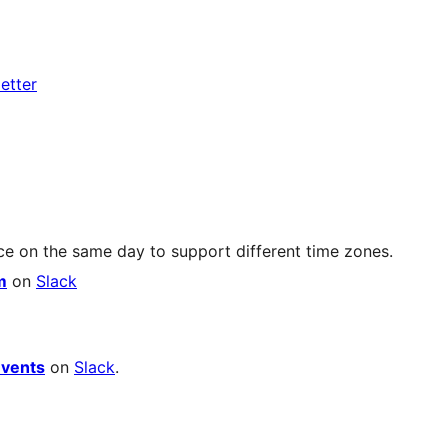
etter
ce on the same day to support different time zones.
m
on
Slack
vents
on
Slack
.