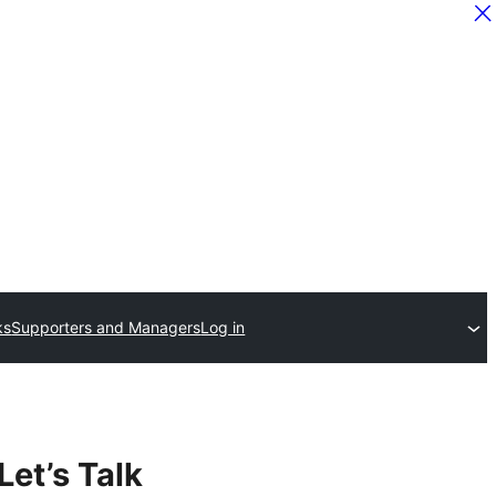
ks
Supporters and Managers
Log in
Let’s Talk