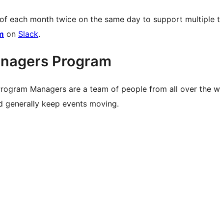
 of each month twice on the same day to support multiple 
m
on
Slack
.
nagers Program
rogram Managers are a team of people from all over the 
nd generally keep events moving.