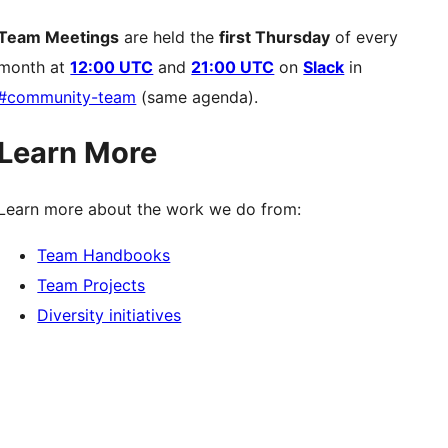
Team Meetings
are held the
first Thursday
of every
month at
12:00 UTC
and
21:00 UTC
on
Slack
in
#community-team
(same agenda).
Learn More
Learn more about the work we do from:
Team Handbooks
Team Projects
Diversity initiatives