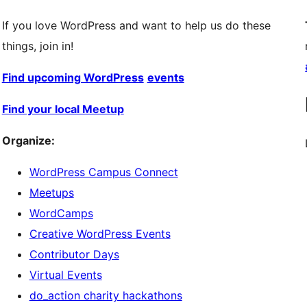
If you love WordPress and want to help us do these
things, join in!
Find upcoming WordPress
events
Find your local Meetup
Organize:
WordPress Campus Connect
Meetups
WordCamps
Creative WordPress Events
Contributor Days
Virtual Events
do_action charity hackathons