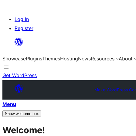
Skip
Log In
to
Register
content
Showcase
Plugins
Themes
Hosting
News
Resources
About
Get WordPress
Make WordPress Co
Menu
Show welcome box
Welcome!