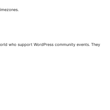
timezones.
world who support WordPress community events. They