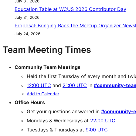
July 31, 2026
Education Table at WCUS 2026 Contributor Day
July 31, 2026
Proposal: Bringing Back the Meetup Organizer Newsl
July 24, 2026
Team Meeting Times
Community Team Meetings
Held the first Thursday of every month and twi
12:00 UTC
and
21:00 UTC
in
#community-tea
Add to Calendar
Office Hours
Get your questions answered in
#community-e
Mondays & Wednesdays at
22:00 UTC
Tuesdays & Thursdays at
9:00 UTC