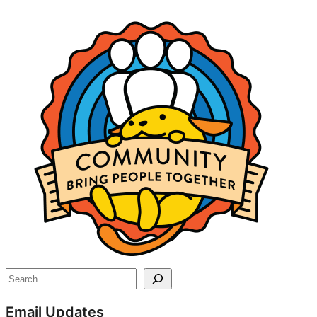
Site
resources
Search
Email Updates