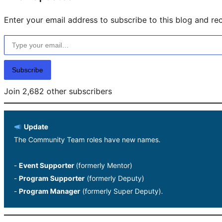
Enter your email address to subscribe to this blog and rec
Type your email…
Subscribe
Join 2,682 other subscribers
Update
The Community Team roles have new names.
-
Event Supporter
(formerly Mentor)
-
Program Supporter
(formerly Deputy)
-
Program Manager
(formerly Super Deputy).