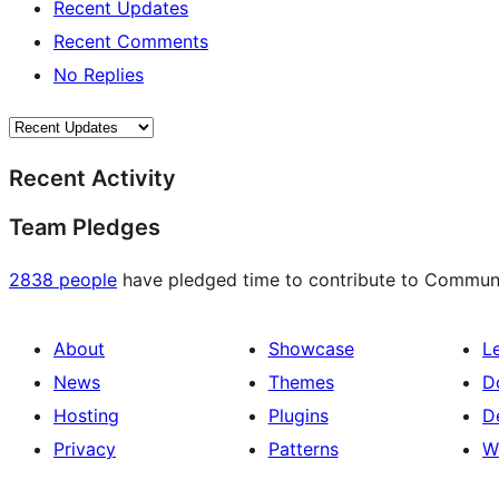
Recent Updates
Recent Comments
No Replies
Recent Activity
Team Pledges
2838 people
have pledged time to contribute to Communit
About
Showcase
L
News
Themes
D
Hosting
Plugins
D
Privacy
Patterns
W