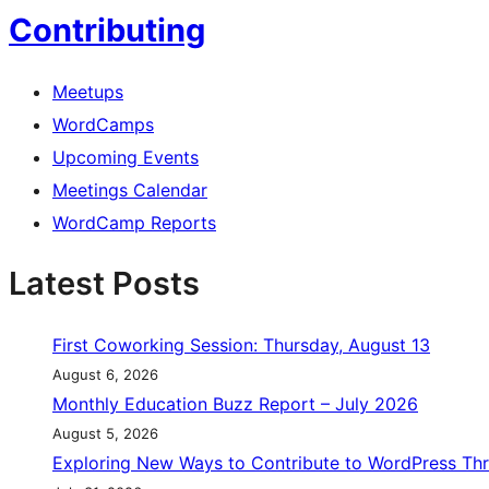
Contributing
Meetups
WordCamps
Upcoming Events
Meetings Calendar
WordCamp Reports
Latest Posts
First Coworking Session: Thursday, August 13
August 6, 2026
Monthly Education Buzz Report – July 2026
August 5, 2026
Exploring New Ways to Contribute to WordPress Th