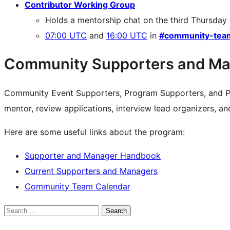
Contributor Working Group
Holds a mentorship chat on the third Thursday
07:00 UTC
and
16:00 UTC
in
#community-tea
Community Supporters and Ma
Community Event Supporters, Program Supporters, and P
mentor, review applications, interview lead organizers, a
Here are some useful links about the program:
Supporter and Manager Handbook
Current Supporters and Managers
Community Team Calendar
Search