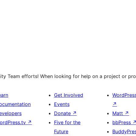
y Team efforts! When looking for help on a project or prog
earn
Get Involved
WordPres
ocumentation
Events
↗
evelopers
Donate
↗
Matt
↗
ordPress.tv
↗
Five for the
bbPress
Future
BuddyPre