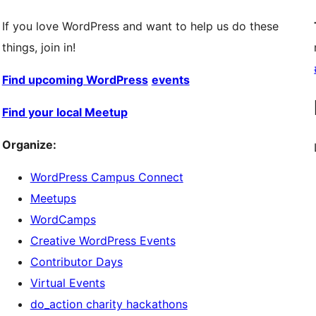
If you love WordPress and want to help us do these
things, join in!
Find upcoming WordPress
events
Find your local Meetup
Organize:
WordPress Campus Connect
Meetups
WordCamps
Creative WordPress Events
Contributor Days
Virtual Events
do_action charity hackathons