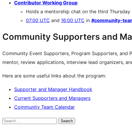
Contributor Working Group
Holds a mentorship chat on the third Thursday
07:00 UTC
and
16:00 UTC
in
#community-tea
Community Supporters and Ma
Community Event Supporters, Program Supporters, and P
mentor, review applications, interview lead organizers, a
Here are some useful links about the program:
Supporter and Manager Handbook
Current Supporters and Managers
Community Team Calendar
Search