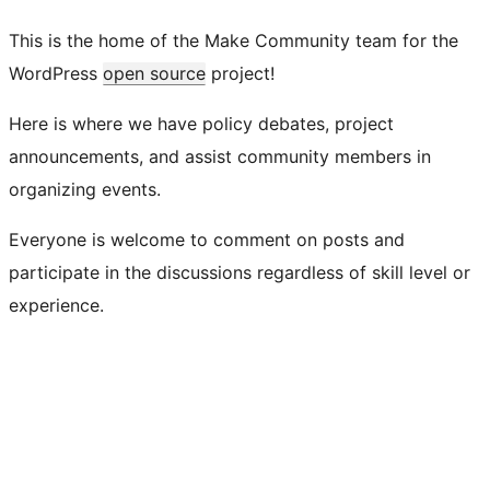
This is the home of the Make Community team for the
WordPress
open source
project!
Here is where we have policy debates, project
announcements, and assist community members in
organizing events.
Everyone is welcome to comment on posts and
participate in the discussions regardless of skill level or
experience.