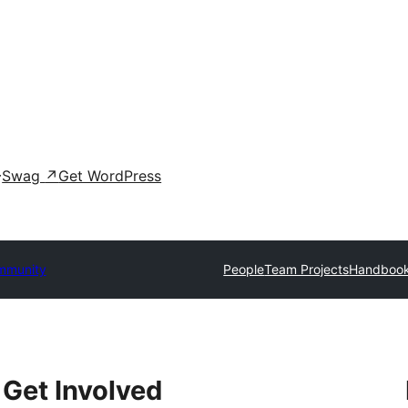
Swag
↗
Get WordPress
mmunity
People
Team Projects
Handboo
Get Involved