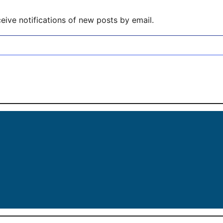
eive notifications of new posts by email.