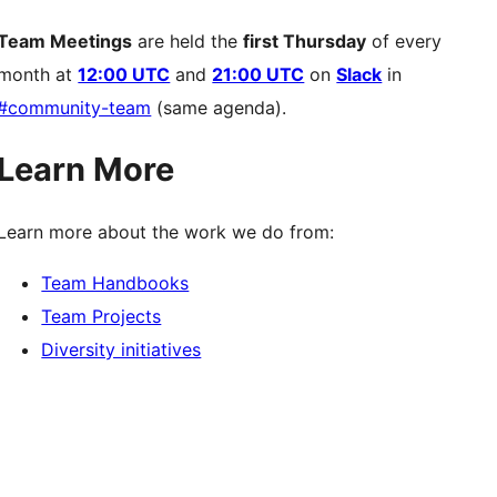
Team Meetings
are held the
first Thursday
of every
month at
12:00 UTC
and
21:00 UTC
on
Slack
in
#community-team
(same agenda).
Learn More
Learn more about the work we do from:
Team Handbooks
Team Projects
Diversity initiatives