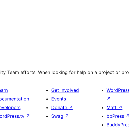
y Team efforts! When looking for help on a project or prog
earn
Get Involved
WordPres
ocumentation
Events
↗
evelopers
Donate
↗
Matt
↗
ordPress.tv
↗
Swag
↗
bbPress
BuddyPre