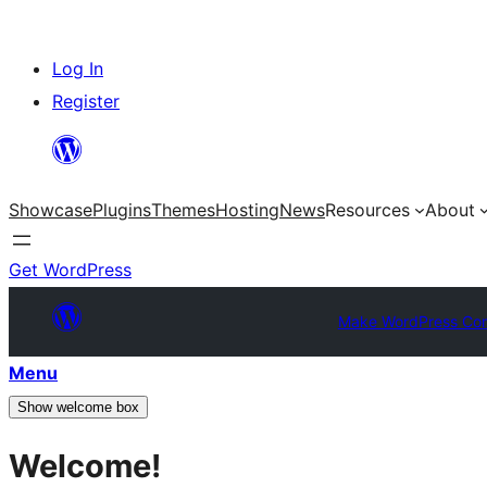
Skip
Log In
to
Register
content
Showcase
Plugins
Themes
Hosting
News
Resources
About
Get WordPress
Make WordPress Co
Menu
Show welcome box
Welcome!