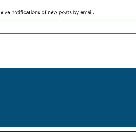
eive notifications of new posts by email.