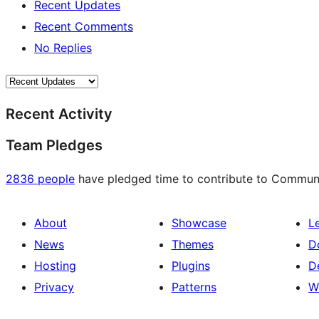
Recent Updates
Recent Comments
No Replies
Recent Activity
Team Pledges
2836 people
have pledged time to contribute to Communit
About
Showcase
L
News
Themes
D
Hosting
Plugins
D
Privacy
Patterns
W