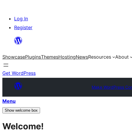
Skip
Log In
to
Register
content
Showcase
Plugins
Themes
Hosting
News
Resources
About
Get WordPress
Make WordPress Co
Menu
Show welcome box
Welcome!