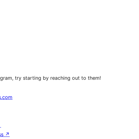
ram, try starting by reaching out to them!
s.com
↗
ss
↗