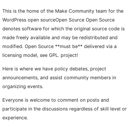
This is the home of the Make Community team for the
WordPress
open source
Open Source
Open Source
denotes software for which the original source code is
made freely available and may be redistributed and
modified. Open Source **must be** delivered via a
licensing model, see GPL.
project!
Here is where we have policy debates, project
announcements, and assist community members in
organizing events.
Everyone is welcome to comment on posts and
participate in the discussions regardless of skill level or
experience.