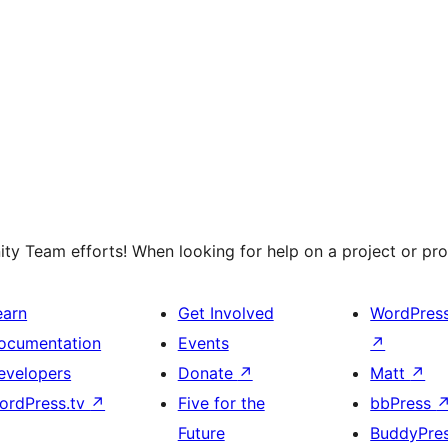
y Team efforts! When looking for help on a project or prog
earn
Get Involved
WordPres
ocumentation
Events
↗
evelopers
Donate
↗
Matt
↗
ordPress.tv
↗
Five for the
bbPress
Future
BuddyPre