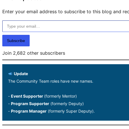
Enter your email address to subscribe to this blog and rec
Type your email…
Subscribe
Join 2,682 other subscribers
Update
The Community Team roles have new names.
-
Event Supporter
(formerly Mentor)
-
Program Supporter
(formerly Deputy)
-
Program Manager
(formerly Super Deputy).