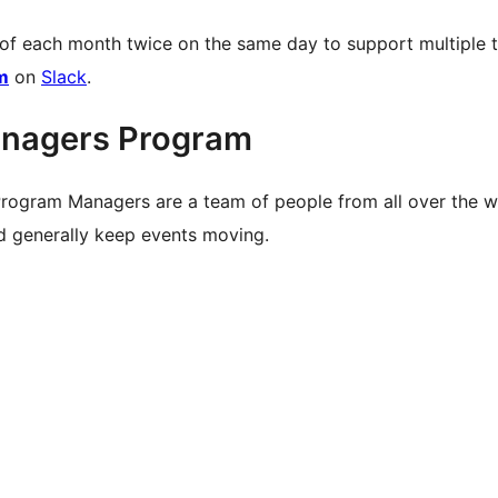
 of each month twice on the same day to support multiple 
m
on
Slack
.
nagers Program
rogram Managers are a team of people from all over the 
nd generally keep events moving.