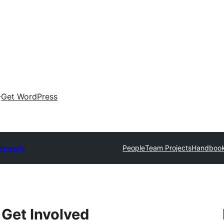
Get WordPress
mmunity
People
Team Projects
Handboo
Get Involved