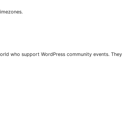
timezones.
world who support WordPress community events. They