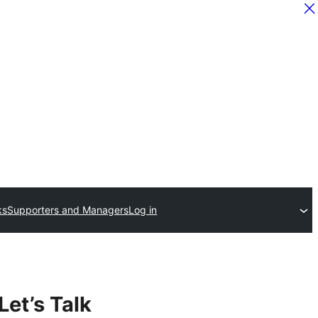
ks
Supporters and Managers
Log in
Let’s Talk