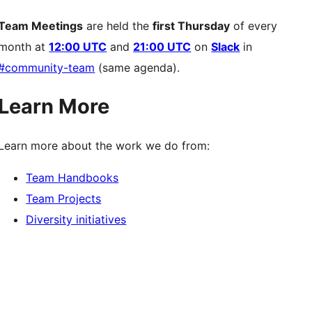
Team Meetings
are held the
first Thursday
of every
month at
12:00 UTC
and
21:00 UTC
on
Slack
in
#community-team
(same agenda).
Learn More
Learn more about the work we do from:
Team Handbooks
Team Projects
Diversity initiatives