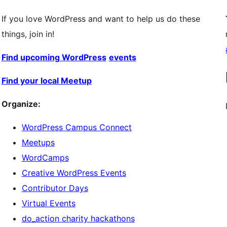
If you love WordPress and want to help us do these
things, join in!
Find upcoming WordPress
events
Find your local Meetup
Organize:
WordPress Campus Connect
Meetups
WordCamps
Creative WordPress Events
Contributor Days
Virtual Events
do_action charity hackathons