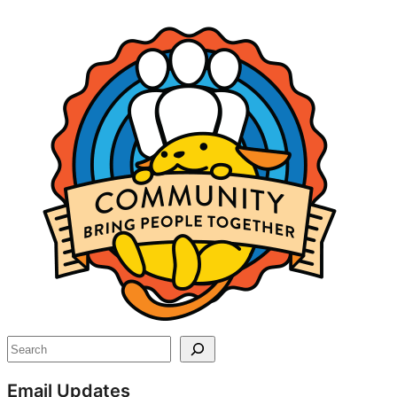
Site
resources
Search
Email Updates