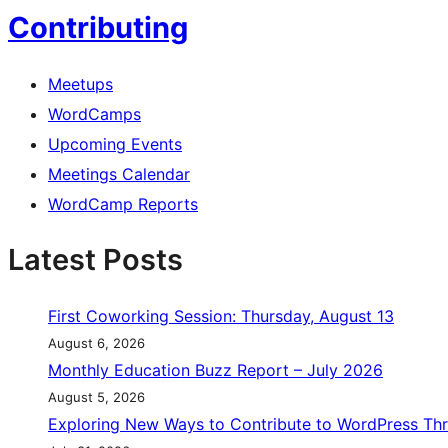
Contributing
Meetups
WordCamps
Upcoming Events
Meetings Calendar
WordCamp Reports
Latest Posts
First Coworking Session: Thursday, August 13
August 6, 2026
Monthly Education Buzz Report – July 2026
August 5, 2026
Exploring New Ways to Contribute to WordPress Th