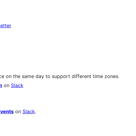
etter
ce on the same day to support different time zones.
m
on
Slack
vents
on
Slack
.