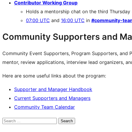
Contributor Working Group
Holds a mentorship chat on the third Thursday
07:00 UTC
and
16:00 UTC
in
#community-tea
Community Supporters and Ma
Community Event Supporters, Program Supporters, and P
mentor, review applications, interview lead organizers, a
Here are some useful links about the program:
Supporter and Manager Handbook
Current Supporters and Managers
Community Team Calendar
Search