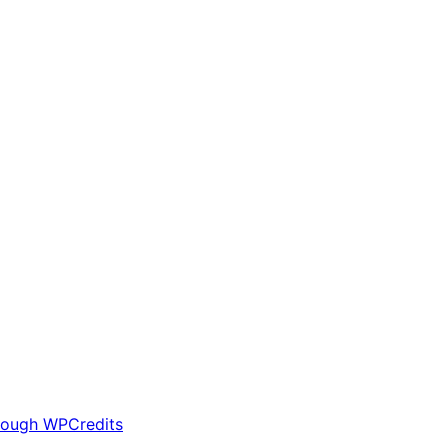
rough WPCredits