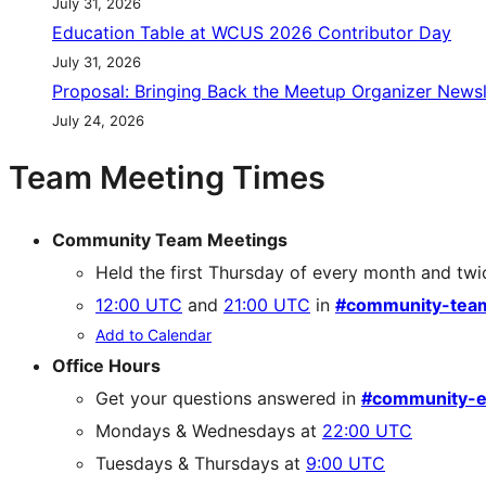
July 31, 2026
Education Table at WCUS 2026 Contributor Day
July 31, 2026
Proposal: Bringing Back the Meetup Organizer Newsl
July 24, 2026
Team Meeting Times
Community Team Meetings
Held the first Thursday of every month and twi
12:00 UTC
and
21:00 UTC
in
#community-tea
Add to Calendar
Office Hours
Get your questions answered in
#community-e
Mondays & Wednesdays at
22:00 UTC
Tuesdays & Thursdays at
9:00 UTC