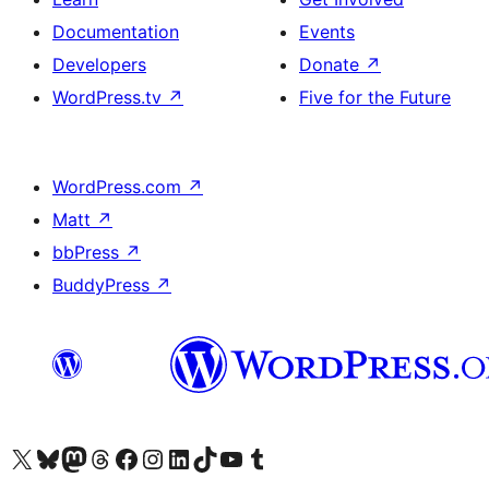
Documentation
Events
Developers
Donate
↗
WordPress.tv
↗
Five for the Future
WordPress.com
↗
Matt
↗
bbPress
↗
BuddyPress
↗
Visit our X (formerly Twitter) account
Visit our Bluesky account
Visit our Mastodon account
Visit our Threads account
Visit our Facebook page
Visit our Instagram account
Visit our LinkedIn account
Visit our TikTok account
Visit our YouTube channel
Visit our Tumblr account