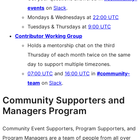
events
on
Slack
.
Mondays & Wednesdays at
22:00 UTC
Tuesdays & Thursdays at
9:00 UTC
Contributor Working Group
Holds a mentorship chat on the third
Thursday of each month twice on the same
day to support multiple timezones.
07:00 UTC
and
16:00 UTC
in
#community-
team
on
Slack
.
Community Supporters and
Managers Program
Community Event Supporters, Program Supporters, and
Program Managers are a team of people from all over