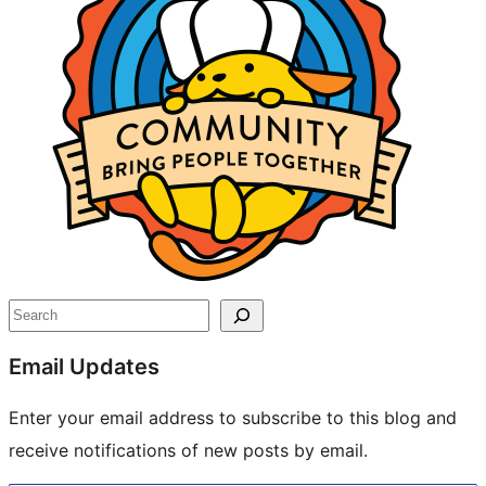
Search
Email Updates
Enter your email address to subscribe to this blog and
receive notifications of new posts by email.
Type your email…