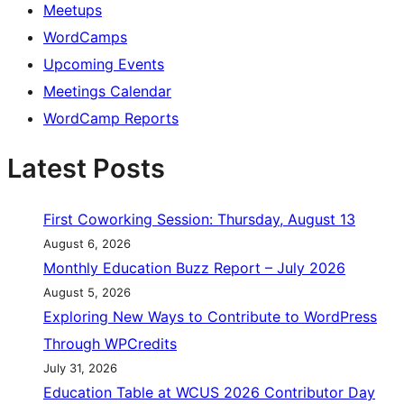
Meetups
WordCamps
Upcoming Events
Meetings Calendar
WordCamp Reports
Latest Posts
First Coworking Session: Thursday, August 13
August 6, 2026
Monthly Education Buzz Report – July 2026
August 5, 2026
Exploring New Ways to Contribute to WordPress
Through WPCredits
July 31, 2026
Education Table at WCUS 2026 Contributor Day