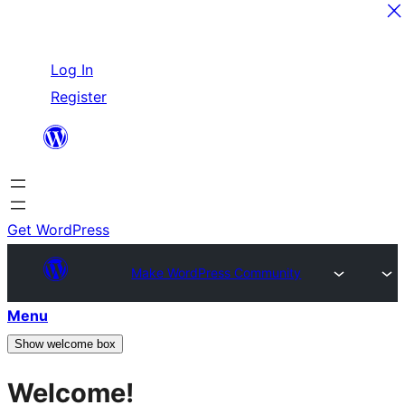
Skip
Log In
to
Register
content
Get WordPress
Make WordPress Community
Menu
Show welcome box
Welcome!