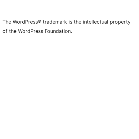
The WordPress® trademark is the intellectual property
of the WordPress Foundation.