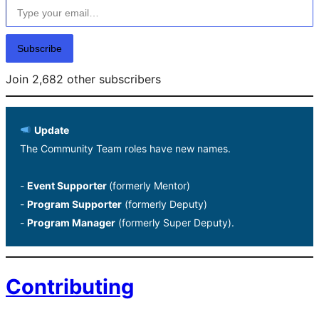
Subscribe
Join 2,682 other subscribers
Update
The Community Team roles have new names.
-
Event Supporter
(formerly Mentor)
-
Program Supporter
(formerly Deputy)
-
Program Manager
(formerly Super Deputy).
Contributing