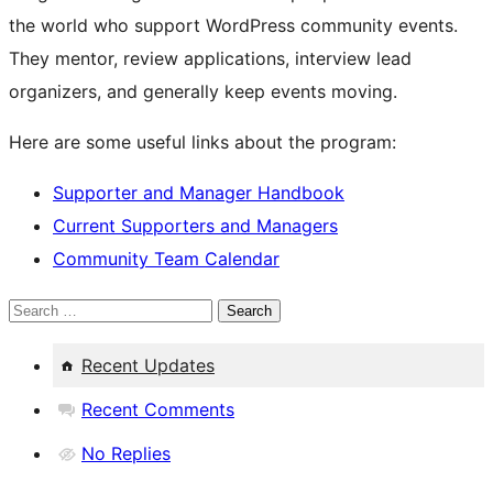
the world who support WordPress community events.
They mentor, review applications, interview lead
organizers, and generally keep events moving.
Here are some useful links about the program:
Supporter and Manager Handbook
Current Supporters and Managers
Community Team Calendar
Search
Recent Updates
Recent Comments
No Replies