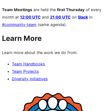
Team Meetings
are held the
first Thursday
of every
month at
12:00 UTC
and
21:00 UTC
on
Slack
in
#community-team
(same agenda).
Learn More
Learn more about the work we do from:
Team Handbooks
Team Projects
Diversity initiatives
Site
resources