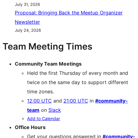
July 31, 2026
Proposal: Bringing Back the Meetup Organizer
Newsletter
July 24, 2026
Team Meeting Times
Community Team Meetings
Held the first Thursday of every month and
twice on the same day to support different
time zones.
12:00 UTC
and
21:00 UTC
in
#community-
team
on
Slack
Add to Calendar
Office Hours
Get your questions answered in
#community-