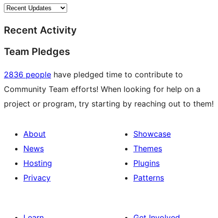
Recent Activity
Team Pledges
2836 people
have pledged time to contribute to
Community Team efforts! When looking for help on a
project or program, try starting by reaching out to them!
About
Showcase
News
Themes
Hosting
Plugins
Privacy
Patterns
Learn
Get Involved