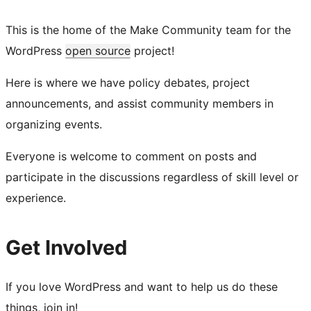
This is the home of the Make Community team for the
WordPress
open source
project!
Here is where we have policy debates, project
announcements, and assist community members in
organizing events.
Everyone is welcome to comment on posts and
participate in the discussions regardless of skill level or
experience.
Get Involved
If you love WordPress and want to help us do these
things, join in!