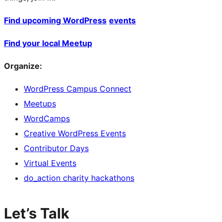
Find upcoming WordPress
events
Find your local Meetup
Organize:
WordPress Campus Connect
Meetups
WordCamps
Creative WordPress Events
Contributor Days
Virtual Events
do_action charity hackathons
Let’s Talk