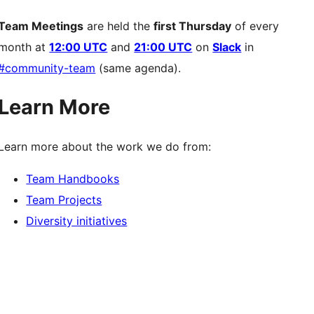
Team Meetings
are held the
first Thursday
of every
month at
12:00 UTC
and
21:00 UTC
on
Slack
in
#community-team
(same agenda).
Learn More
Learn more about the work we do from:
Team Handbooks
Team Projects
Diversity initiatives