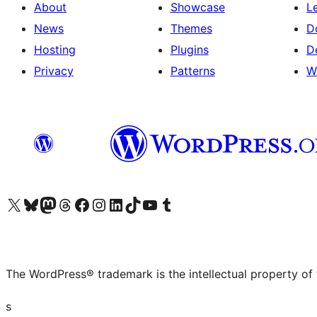
About
Showcase
L
News
Themes
D
Hosting
Plugins
D
Privacy
Patterns
W
Visit our X (formerly Twitter) account
Visit our Bluesky account
Visit our Mastodon account
Visit our Threads account
Visit our Facebook page
Visit our Instagram account
Visit our LinkedIn account
Visit our TikTok account
Visit our YouTube channel
Visit our Tumblr account
The WordPress® trademark is the intellectual property of
s