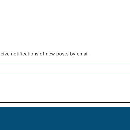
eive notifications of new posts by email.