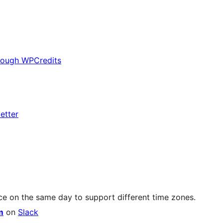
rough WPCredits
etter
ce on the same day to support different time zones.
m
on
Slack