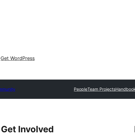
Get WordPress
mmunity
People
Team Projects
Handboo
Get Involved