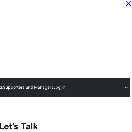
ks
Supporters and Managers
Log in
Let’s Talk