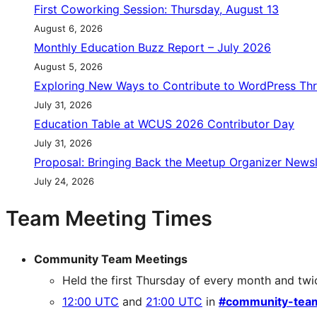
First Coworking Session: Thursday, August 13
August 6, 2026
Monthly Education Buzz Report – July 2026
August 5, 2026
Exploring New Ways to Contribute to WordPress Th
July 31, 2026
Education Table at WCUS 2026 Contributor Day
July 31, 2026
Proposal: Bringing Back the Meetup Organizer Newsl
July 24, 2026
Team Meeting Times
Community Team Meetings
Held the first Thursday of every month and twi
12:00 UTC
and
21:00 UTC
in
#community-tea