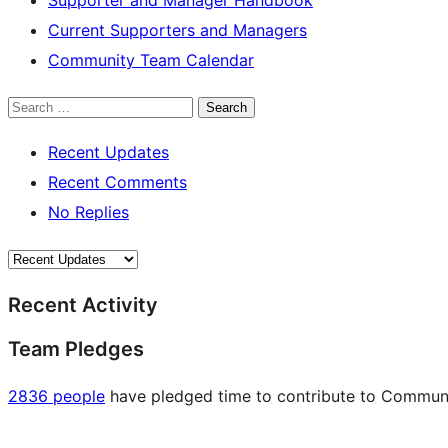
Current Supporters and Managers
Community Team Calendar
Search
Recent Updates
Recent Comments
No Replies
Recent Activity
Team Pledges
2836 people
have pledged time to contribute to Communit