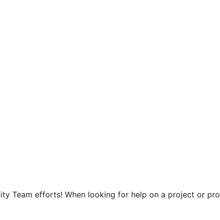
y Team efforts! When looking for help on a project or prog