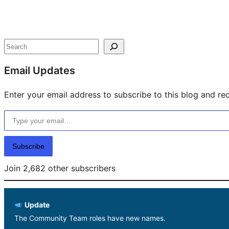
Site
resources
Search
Email Updates
Enter your email address to subscribe to this blog and rec
Type your email…
Subscribe
Join 2,682 other subscribers
Update
The Community Team roles have new names.