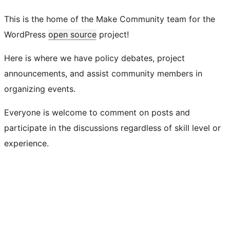
This is the home of the Make Community team for the
WordPress
open source
project!
Here is where we have policy debates, project
announcements, and assist community members in
organizing events.
Everyone is welcome to comment on posts and
participate in the discussions regardless of skill level or
experience.