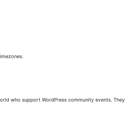
timezones.
world who support WordPress community events. They