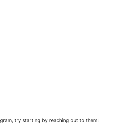
ram, try starting by reaching out to them!