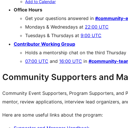
Add to Calendar
Office Hours
Get your questions answered in
#community-e
Mondays & Wednesdays at
22:00 UTC
Tuesdays & Thursdays at
9:00 UTC
Contributor Working Group
Holds a mentorship chat on the third Thursday
07:00 UTC
and
16:00 UTC
in
#community-tea
Community Supporters and Ma
Community Event Supporters, Program Supporters, and P
mentor, review applications, interview lead organizers, a
Here are some useful links about the program:
Supporter and Manager Handbook