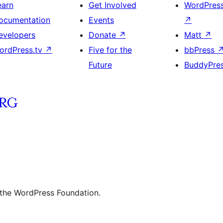
earn
Get Involved
WordPres
ocumentation
Events
↗
evelopers
Donate
↗
Matt
↗
ordPress.tv
↗
Five for the
bbPress
Future
BuddyPre
 the WordPress Foundation.