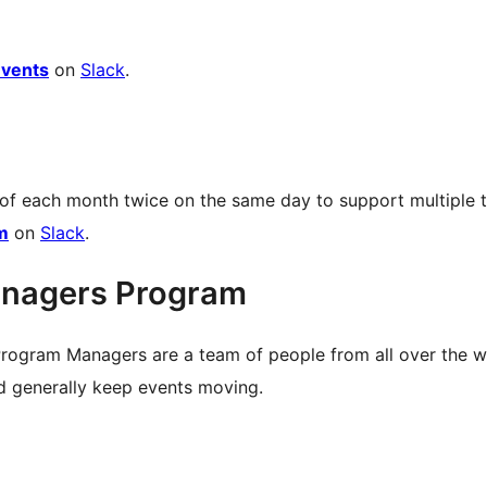
vents
on
Slack
.
 of each month twice on the same day to support multiple 
m
on
Slack
.
nagers Program
rogram Managers are a team of people from all over the 
nd generally keep events moving.