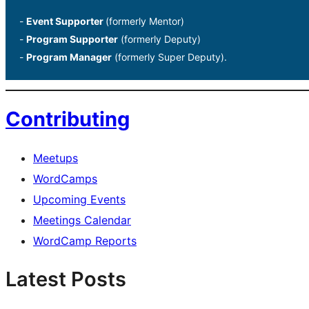
-
Event Supporter
(formerly Mentor)
-
Program Supporter
(formerly Deputy)
-
Program Manager
(formerly Super Deputy).
Contributing
Meetups
WordCamps
Upcoming Events
Meetings Calendar
WordCamp Reports
Latest Posts