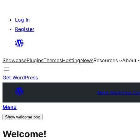
Skip
Log In
to
Register
content
Showcase
Plugins
Themes
Hosting
News
Resources
About
Get WordPress
Make WordPress Co
Menu
Show welcome box
Welcome!