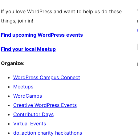
If you love WordPress and want to help us do these
things, join in!
Find upcoming WordPress
events
Find your local Meetup
Organize:
WordPress Campus Connect
Meetups
WordCamps
Creative WordPress Events
Contributor Days
Virtual Events
do_action charity hackathons