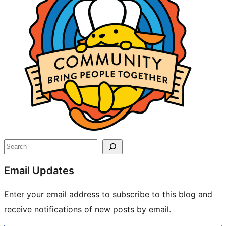
Search
Email Updates
Enter your email address to subscribe to this blog and
receive notifications of new posts by email.
Type your email…