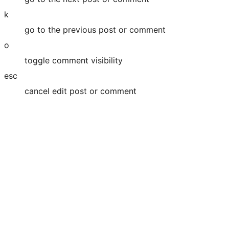
k
go to the previous post or comment
o
toggle comment visibility
esc
cancel edit post or comment