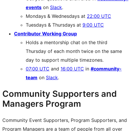
events
on
Slack
.
Mondays & Wednesdays at
22:00 UTC
Tuesdays & Thursdays at
9:00 UTC
Contributor Working Group
Holds a mentorship chat on the third
Thursday of each month twice on the same
day to support multiple timezones.
07:00 UTC
and
16:00 UTC
in
#community-
team
on
Slack
.
Community Supporters and
Managers Program
Community Event Supporters, Program Supporters, and
Program Managers are a team of people from all over