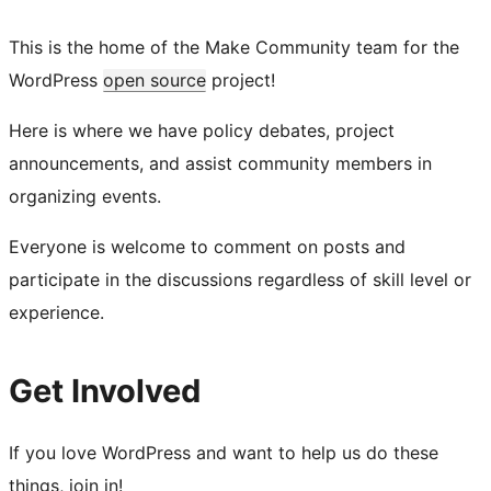
This is the home of the Make Community team for the
WordPress
open source
project!
Here is where we have policy debates, project
announcements, and assist community members in
organizing events.
Everyone is welcome to comment on posts and
participate in the discussions regardless of skill level or
experience.
Get Involved
If you love WordPress and want to help us do these
things, join in!