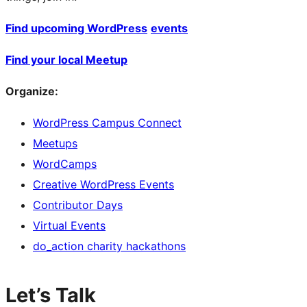
Find upcoming WordPress
events
Find your local Meetup
Organize:
WordPress Campus Connect
Meetups
WordCamps
Creative WordPress Events
Contributor Days
Virtual Events
do_action charity hackathons
Let’s Talk