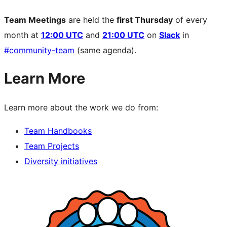
Team Meetings
are held the
first Thursday
of every
month at
12:00 UTC
and
21:00 UTC
on
Slack
in
#community-team
(same agenda).
Learn More
Learn more about the work we do from:
Team Handbooks
Team Projects
Diversity initiatives
Site
resources