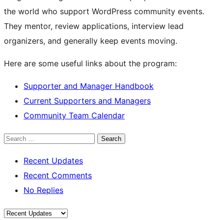
the world who support WordPress community events.
They mentor, review applications, interview lead
organizers, and generally keep events moving.
Here are some useful links about the program:
Supporter and Manager Handbook
Current Supporters and Managers
Community Team Calendar
Search
Recent Updates
Recent Comments
No Replies