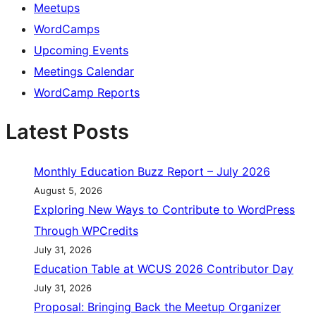
Meetups
WordCamps
Upcoming Events
Meetings Calendar
WordCamp Reports
Latest Posts
Monthly Education Buzz Report – July 2026
August 5, 2026
Exploring New Ways to Contribute to WordPress
Through WPCredits
July 31, 2026
Education Table at WCUS 2026 Contributor Day
July 31, 2026
Proposal: Bringing Back the Meetup Organizer