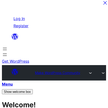
Skip
Log In
to
Register
content
Get WordPress
Make WordPress Community
Menu
Show welcome box
Welcome!