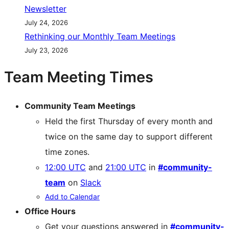
Newsletter
July 24, 2026
Rethinking our Monthly Team Meetings
July 23, 2026
Team Meeting Times
Community Team Meetings
Held the first Thursday of every month and
twice on the same day to support different
time zones.
12:00 UTC
and
21:00 UTC
in
#community-
team
on
Slack
Add to Calendar
Office Hours
Get your questions answered in
#community-