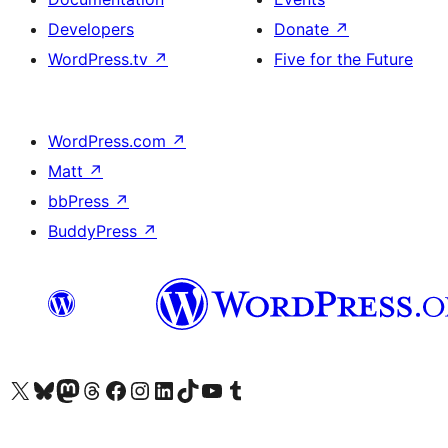
Developers
Donate
↗
WordPress.tv
↗
Five for the Future
WordPress.com
↗
Matt
↗
bbPress
↗
BuddyPress
↗
Visit our X (formerly Twitter) account
Visit our Bluesky account
Visit our Mastodon account
Visit our Threads account
Visit our Facebook page
Visit our Instagram account
Visit our LinkedIn account
Visit our TikTok account
Visit our YouTube channel
Visit our Tumblr account