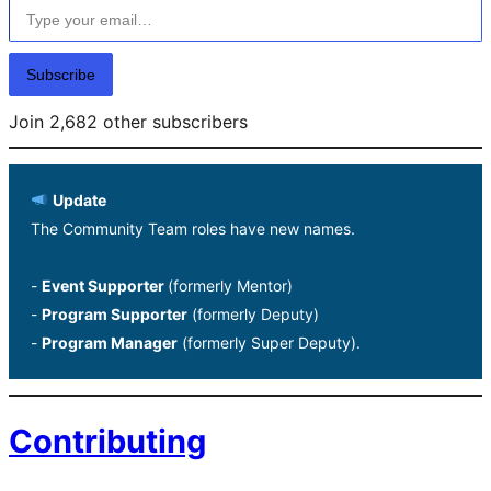
Subscribe
Join 2,682 other subscribers
Update
The Community Team roles have new names.
-
Event Supporter
(formerly Mentor)
-
Program Supporter
(formerly Deputy)
-
Program Manager
(formerly Super Deputy).
Contributing