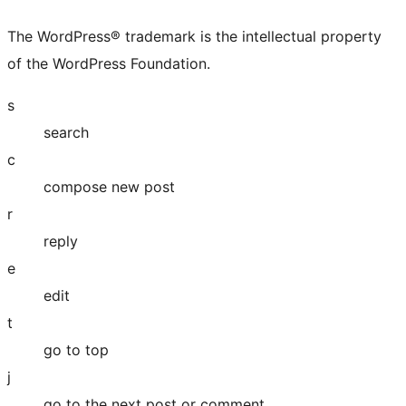
The WordPress® trademark is the intellectual property
of the WordPress Foundation.
s
search
c
compose new post
r
reply
e
edit
t
go to top
j
go to the next post or comment