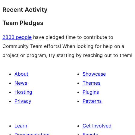
Recent Activity
Team Pledges
2833 people
have pledged time to contribute to
Community Team efforts! When looking for help on a
project or program, try starting by reaching out to them!
About
Showcase
News
Themes
Hosting
Plugins
Privacy
Patterns
Learn
Get Involved
Documentation
Events