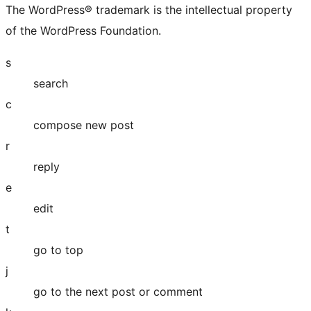
The WordPress® trademark is the intellectual property
of the WordPress Foundation.
s
search
c
compose new post
r
reply
e
edit
t
go to top
j
go to the next post or comment