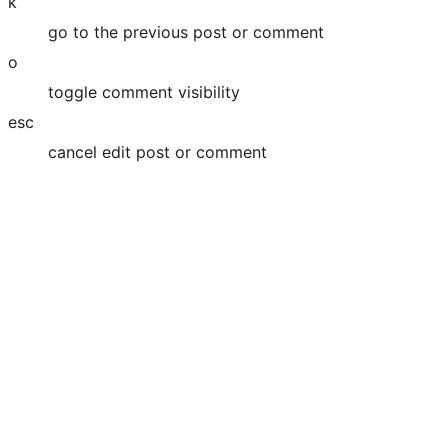
k
go to the previous post or comment
o
toggle comment visibility
esc
cancel edit post or comment