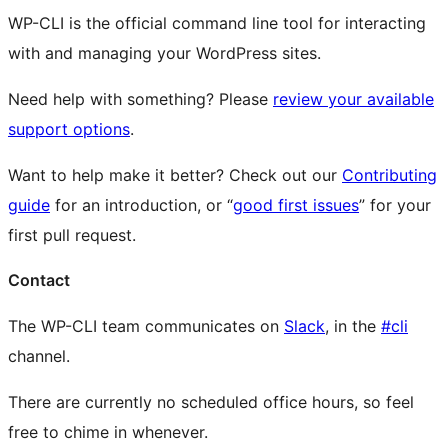
WP-CLI is the official command line tool for interacting
with and managing your WordPress sites.
Need help with something? Please
review your available
support options
.
Want to help make it better? Check out our
Contributing
guide
for an introduction, or “
good first issues
” for your
first pull request.
Contact
The WP-CLI team communicates on
Slack
, in the
#cli
channel.
There are currently no scheduled office hours, so feel
free to chime in whenever.