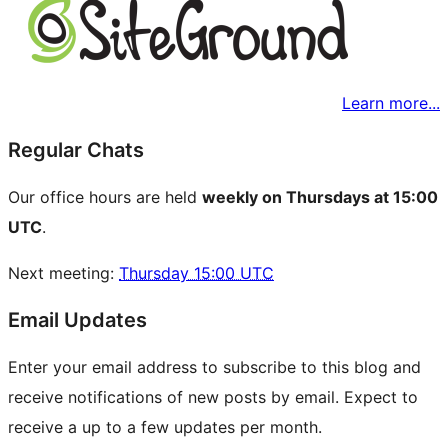
Learn more...
Regular Chats
Our office hours are held
weekly on Thursdays at 15:00
UTC
.
Next meeting:
Thursday 15:00 UTC
Email Updates
Enter your email address to subscribe to this blog and
receive notifications of new posts by email. Expect to
receive a up to a few updates per month.