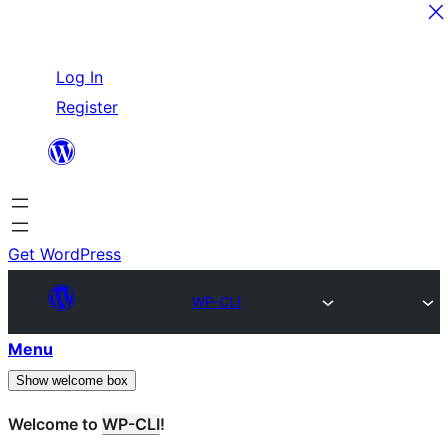
Skip
Log In
to
Register
content
Get WordPress
WP-CLI
Menu
Show welcome box
Welcome to
WP-CLI
!