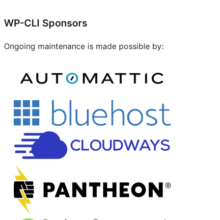
Site
WP-CLI Sponsors
resources
Ongoing maintenance is made possible by: