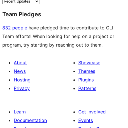
Team Pledges
832 people
have pledged time to contribute to CLI
Team efforts! When looking for help on a project or
program, try starting by reaching out to them!
About
Showcase
News
Themes
Hosting
Plugins
Privacy
Patterns
Learn
Get Involved
Documentation
Events