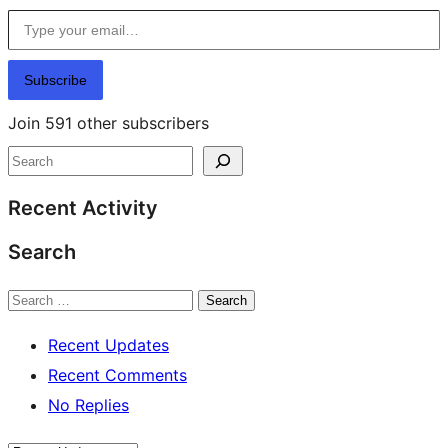
Type your email…
Subscribe
Join 591 other subscribers
Search
Recent Activity
Search
Search
Recent Updates
Recent Comments
No Replies