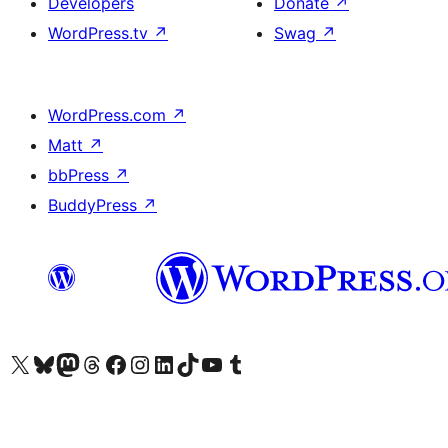
Developers
Donate
↗
WordPress.tv
↗
Swag
↗
WordPress.com
↗
Matt
↗
bbPress
↗
BuddyPress
↗
Visit our X (formerly Twitter) account
Visit our Bluesky account
Visit our Mastodon account
Visit our Threads account
Visit our Facebook page
Visit our Instagram account
Visit our LinkedIn account
Visit our TikTok account
Visit our YouTube channel
Visit our Tumblr account