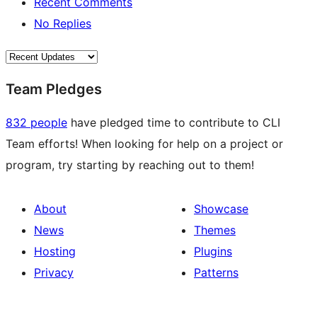
Recent Comments
No Replies
Team Pledges
832 people
have pledged time to contribute to CLI
Team efforts! When looking for help on a project or
program, try starting by reaching out to them!
About
Showcase
News
Themes
Hosting
Plugins
Privacy
Patterns