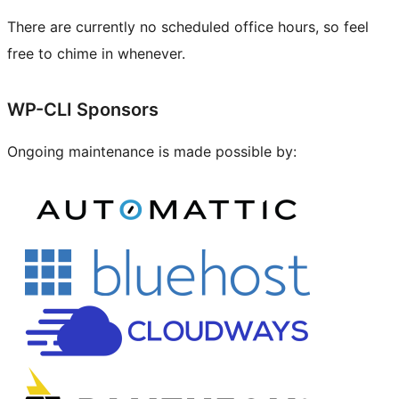
There are currently no scheduled office hours, so feel
free to chime in whenever.
Site
WP-CLI Sponsors
resources
Ongoing maintenance is made possible by: