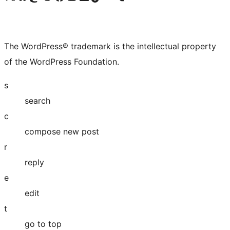
The WordPress® trademark is the intellectual property
of the WordPress Foundation.
s
search
c
compose new post
r
reply
e
edit
t
go to top