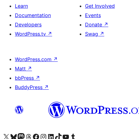
Learn
Get Involved
Documentation
Events
Developers
Donate
↗
WordPress.tv
↗
Swag
↗
WordPress.com
↗
Matt
↗
bbPress
↗
BuddyPress
↗
Visit our X (formerly Twitter) account
Visit our Bluesky account
Visit our Mastodon account
Visit our Threads account
Visit our Facebook page
Visit our Instagram account
Visit our LinkedIn account
Visit our TikTok account
Visit our YouTube channel
Visit our Tumblr account