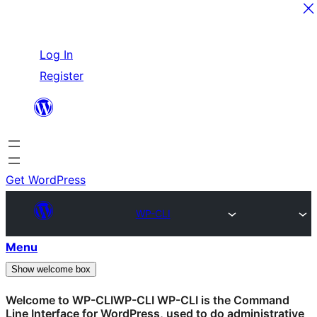
Skip
Log In
to
Register
content
Get WordPress
WP-CLI
Menu
Show welcome box
Welcome to
WP-CLI
WP-CLI
WP-CLI is the Command
Line Interface for WordPress, used to do administrative