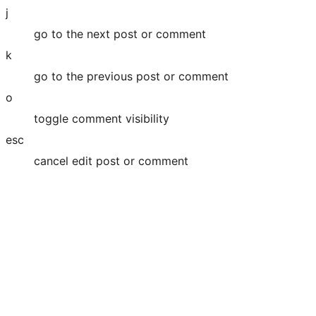
j
go to the next post or comment
k
go to the previous post or comment
o
toggle comment visibility
esc
cancel edit post or comment