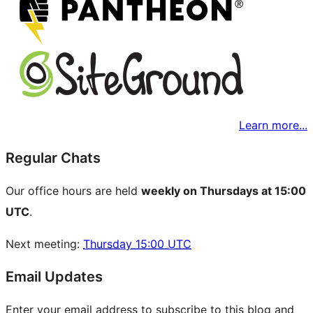
Learn more...
Regular Chats
Our office hours are held
weekly on Thursdays at 15:00
UTC
.
Next meeting:
Thursday 15:00 UTC
Email Updates
Enter your email address to subscribe to this blog and