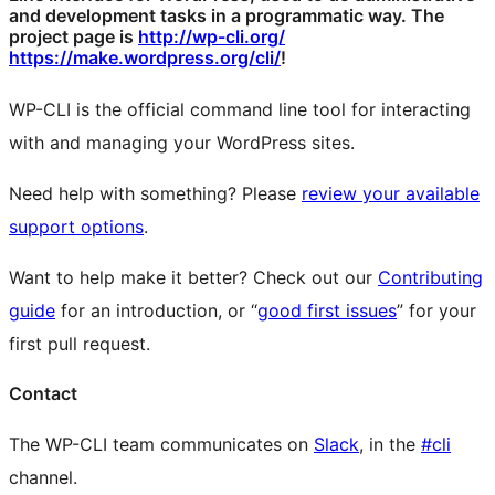
and development tasks in a programmatic way. The
project page is
http://wp-cli.org/
https://make.wordpress.org/cli/
!
WP-CLI is the official command line tool for interacting
with and managing your WordPress sites.
Need help with something? Please
review your available
support options
.
Want to help make it better? Check out our
Contributing
guide
for an introduction, or “
good first issues
” for your
first pull request.
Contact
The WP-CLI team communicates on
Slack
, in the
#cli
channel.