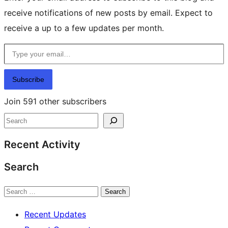
receive notifications of new posts by email. Expect to
receive a up to a few updates per month.
Type your email…
Subscribe
Join 591 other subscribers
Search
Recent Activity
Search
Search
Recent Updates