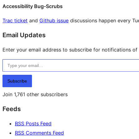
Accessibility Bug-Scrubs
Trac ticket
and
Github issue
discussions happen every Tu
Email Updates
Enter your email address to subscribe for notifications of
Type your email…
Subscribe
Join 1,761 other subscribers
Feeds
RSS
Posts Feed
RSS
Comments Feed