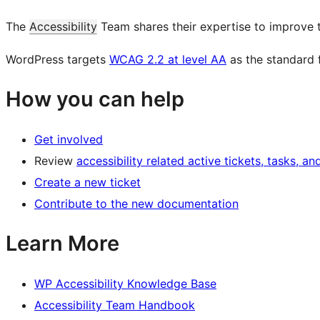
The
Accessibility
Team shares their expertise to improve 
WordPress targets
WCAG 2.2 at level AA
as the standard 
How you can help
Get involved
Review
accessibility related active tickets, tasks, an
Create a new ticket
Contribute to the new documentation
Learn More
WP Accessibility Knowledge Base
Accessibility Team Handbook