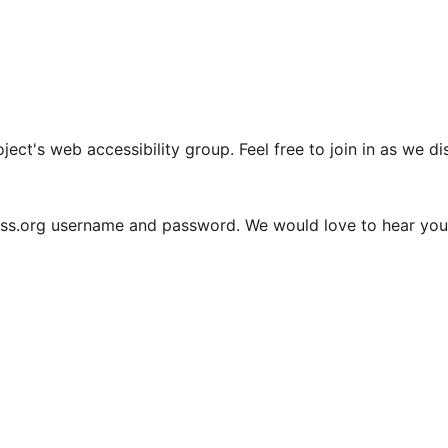
oject's web accessibility group. Feel free to join in as we 
ess.org username and password. We would love to hear you