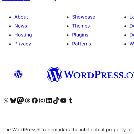
About
Showcase
L
News
Themes
D
Hosting
Plugins
D
Privacy
Patterns
W
Visit our X (formerly Twitter) account
Visit our Bluesky account
Visit our Mastodon account
Visit our Threads account
Visit our Facebook page
Visit our Instagram account
Visit our LinkedIn account
Visit our TikTok account
Visit our YouTube channel
Visit our Tumblr account
The WordPress® trademark is the intellectual property of