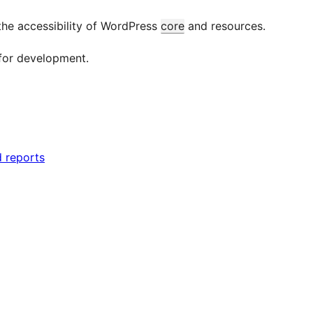
the accessibility of WordPress
core
and resources.
for development.
d reports