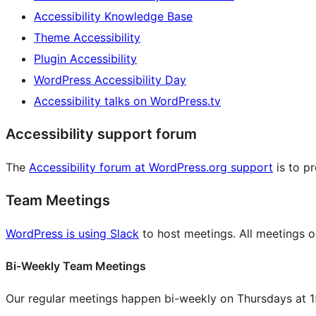
Accessibility Knowledge Base
Theme Accessibility
Plugin Accessibility
WordPress Accessibility Day
Accessibility talks on WordPress.tv
Accessibility support forum
The
Accessibility forum at WordPress.org support
is to p
Team Meetings
WordPress is using Slack
to host meetings. All meetings oc
Bi-Weekly Team Meetings
Our regular meetings happen bi-weekly on Thursdays at 