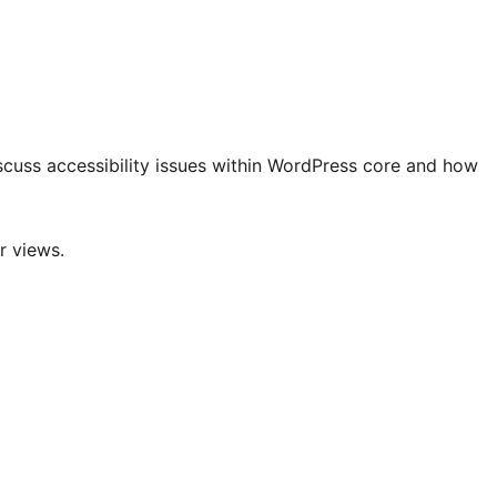
discuss accessibility issues within WordPress core and how
r views.