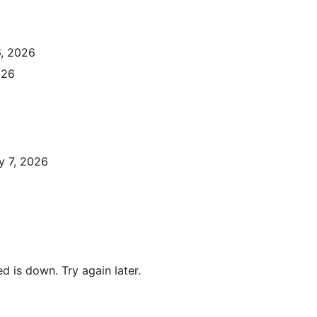
6, 2026
026
y 7, 2026
 is down. Try again later.