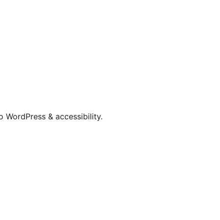
o WordPress & accessibility.