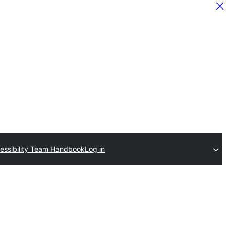
essibility Team Handbook
Log in