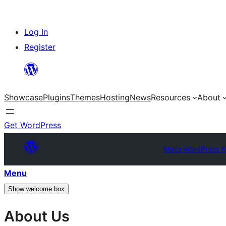
Skip
Log In
to
Register
content
Showcase
Plugins
Themes
Hosting
News
Resources
About
Get WordPress
Make WordPress A
Menu
Show welcome box
About Us