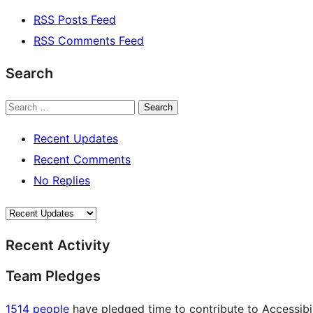
RSS
Posts Feed
RSS
Comments Feed
Search
Search
Recent Updates
Recent Comments
No Replies
Recent Activity
Team Pledges
1514 people
have pledged time to contribute to Accessibil