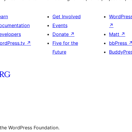
earn
Get Involved
WordPres
ocumentation
Events
↗
evelopers
Donate
↗
Matt
↗
ordPress.tv
↗
Five for the
bbPress
Future
BuddyPre
 the WordPress Foundation.