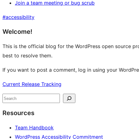
Join a team meeting or bug scrub
#
accessibility
Site
Welcome!
resources
This is the official blog for the WordPress open source pr
best to resolve them.
If you want to post a comment, log in using your WordPr
Current Release Tracking
Search
Resources
Team Handbook
WordPress Accessibility Commitment