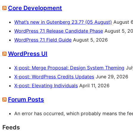
Core Development
What’s new in Gutenberg 23.7? (05 August)
August 
WordPress 7.1 Release Candidate Phase
August 5, 2
WordPress 7.1 Field Guide
August 5, 2026
WordPress UI
X-post: Merge Proposal: Design System Theming
Jul
X-post: WordPress Credits Updates
June 29, 2026
X-post: Elevating Individuals
April 11, 2026
Forum Posts
An error has occurred, which probably means the feed
Feeds