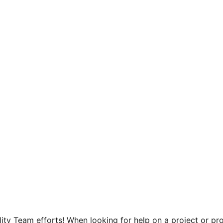
ity Team efforts! When looking for help on a project or pro