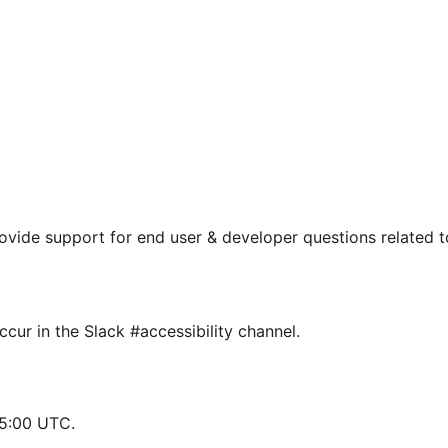
rovide support for end user & developer questions related t
cur in the Slack #accessibility channel.
15:00 UTC.