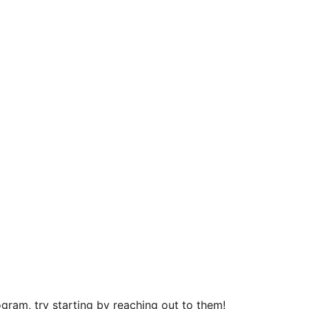
gram, try starting by reaching out to them!