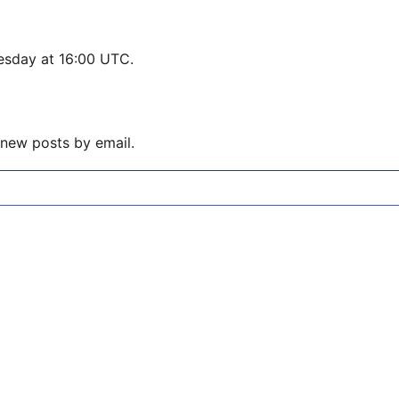
esday at 16:00 UTC.
 new posts by email.