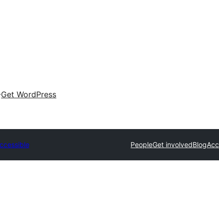
Get WordPress
ccessible
People
Get involved
Blog
Acc