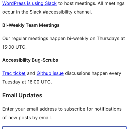
WordPress is using Slack
to host meetings. All meetings
occur in the Slack #accessibility channel.
Bi-Weekly Team Meetings
Our regular meetings happen bi-weekly on Thursdays at
15:00 UTC.
Accessibility Bug-Scrubs
Trac ticket
and
Github issue
discussions happen every
Tuesday at 16:00 UTC.
Email Updates
Enter your email address to subscribe for notifications
of new posts by email.
Type your email…