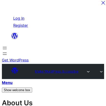
Skip
Log In
to
Register
content
Get WordPress
Make WordPress Accessible
Menu
Show welcome box
About Us