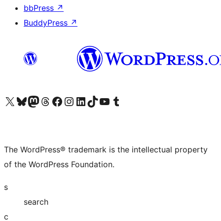
bbPress
↗
BuddyPress
↗
Visit our X (formerly Twitter) account
Visit our Bluesky account
Visit our Mastodon account
Visit our Threads account
Visit our Facebook page
Visit our Instagram account
Visit our LinkedIn account
Visit our TikTok account
Visit our YouTube channel
Visit our Tumblr account
The WordPress® trademark is the intellectual property
of the WordPress Foundation.
s
search
c