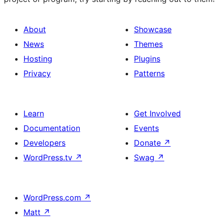
About
Showcase
News
Themes
Hosting
Plugins
Privacy
Patterns
Learn
Get Involved
Documentation
Events
Developers
Donate
↗
WordPress.tv
↗
Swag
↗
WordPress.com
↗
Matt
↗