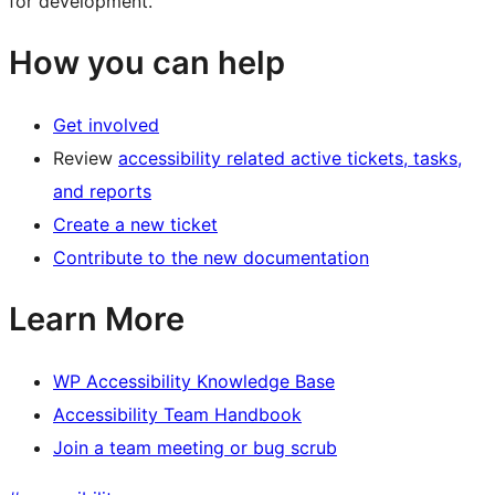
for development.
How you can help
Get involved
Review
accessibility related active tickets, tasks,
and reports
Create a new ticket
Contribute to the new documentation
Learn More
WP Accessibility Knowledge Base
Accessibility Team Handbook
Join a team meeting or bug scrub