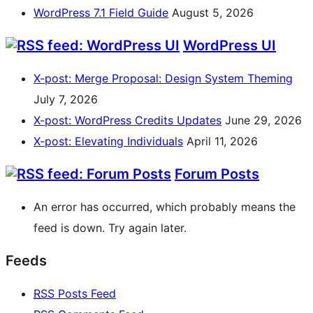
WordPress 7.1 Field Guide
August 5, 2026
WordPress UI
X-post: Merge Proposal: Design System Theming
July 7, 2026
X-post: WordPress Credits Updates
June 29, 2026
X-post: Elevating Individuals
April 11, 2026
Forum Posts
An error has occurred, which probably means the
feed is down. Try again later.
Feeds
RSS
Posts Feed