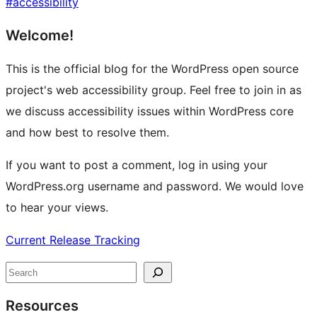
#
accessibility
Site
Welcome!
resources
This is the official blog for the WordPress open source
project's web accessibility group. Feel free to join in as
we discuss accessibility issues within WordPress core
and how best to resolve them.
If you want to post a comment, log in using your
WordPress.org username and password. We would love
to hear your views.
Current Release Tracking
Search
Resources