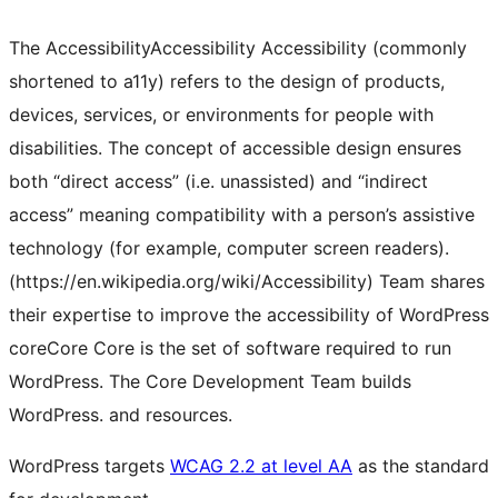
The
Accessibility
Accessibility
Accessibility (commonly
shortened to a11y) refers to the design of products,
devices, services, or environments for people with
disabilities. The concept of accessible design ensures
both “direct access” (i.e. unassisted) and “indirect
access” meaning compatibility with a person’s assistive
technology (for example, computer screen readers).
(https://en.wikipedia.org/wiki/Accessibility)
Team shares
their expertise to improve the accessibility of WordPress
core
Core
Core is the set of software required to run
WordPress. The Core Development Team builds
WordPress.
and resources.
WordPress targets
WCAG 2.2 at level AA
as the standard