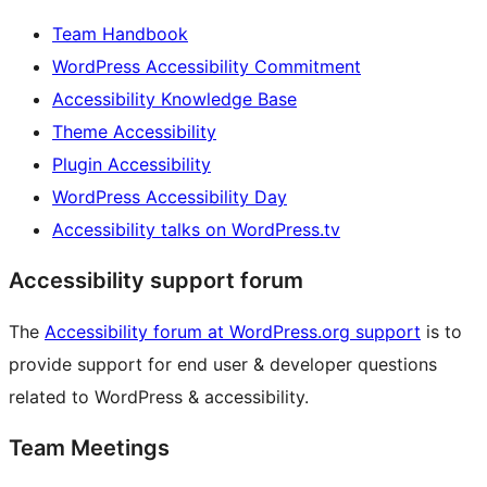
Team Handbook
WordPress Accessibility Commitment
Accessibility Knowledge Base
Theme Accessibility
Plugin Accessibility
WordPress Accessibility Day
Accessibility talks on WordPress.tv
Accessibility support forum
The
Accessibility forum at WordPress.org support
is to
provide support for end user & developer questions
related to WordPress & accessibility.
Team Meetings