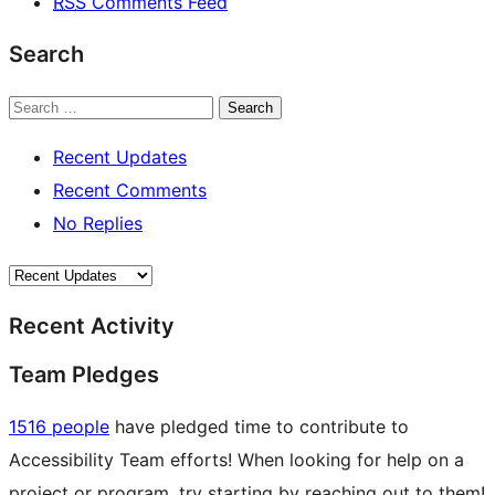
RSS
Comments Feed
Search
Search
Recent Updates
Recent Comments
No Replies
Recent Activity
Team Pledges
1516 people
have pledged time to contribute to
Accessibility Team efforts! When looking for help on a
project or program, try starting by reaching out to them!