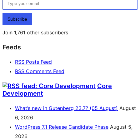
Subscribe
Join 1,761 other subscribers
Feeds
RSS
Posts Feed
RSS
Comments Feed
Core
Development
What’s new in Gutenberg 23.7? (05 August)
August
6, 2026
WordPress 7.1 Release Candidate Phase
August 5,
2026