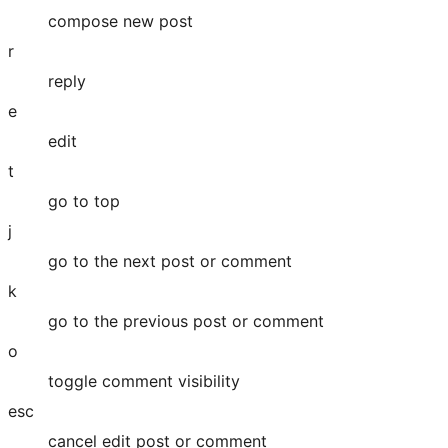
compose new post
r
reply
e
edit
t
go to top
j
go to the next post or comment
k
go to the previous post or comment
o
toggle comment visibility
esc
cancel edit post or comment